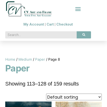
My Account
|
Cart
|
Checkout
Home
/
Medium
/
Paper
/ Page 8
Paper
Showing 113–128 of 159 results