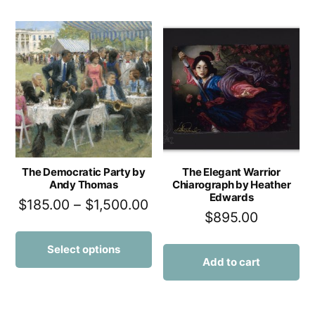
The Democratic Party by
The Elegant Warrior
Andy Thomas
Chiarograph by Heather
Edwards
$
185.00
–
$
1,500.00
$
895.00
Select options
Add to cart