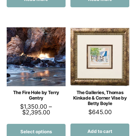
The Fire Hole by Terry
The Galleries, Thomas
Gentry
Kinkade & Corner Vise by
Betty Boyle
$
1,350.00
–
$
645.00
$
2,395.00
Add to cart
Select options