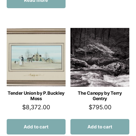
Read more
Tender Union by P. Buckley
The Canopy by Terry
Moss
Gentry
$
8,372.00
$
795.00
Add to cart
Add to cart