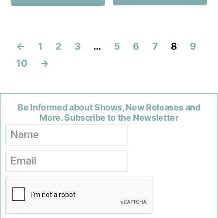
←
1
2
3
…
5
6
7
8
9
10
→
Be Informed about Shows, New Releases and
More. Subscribe to the Newsletter