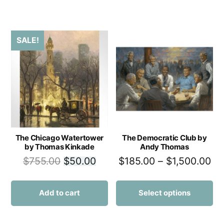
SALE!
The Chicago Watertower
The Democratic Club by
by Thomas Kinkade
Andy Thomas
$
755.00
$
50.00
$
185.00
–
$
1,500.00
Add to cart
Select options