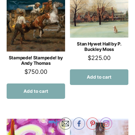
Stan Hywet Hall by P.
Buckley Moss
$
225.00
Stampede! Stampede! by
Andy Thomas
$
750.00
Add to cart
Add to cart