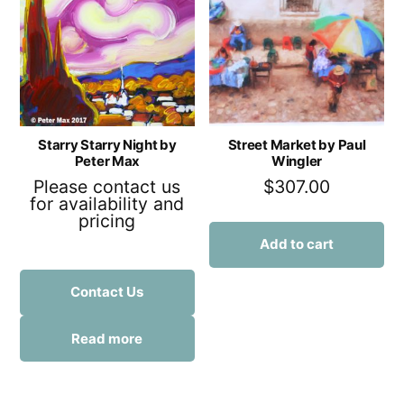
Starry Starry Night by
Street Market by Paul
Peter Max
Wingler
Please contact us
$
307.00
for availability and
pricing
Add to cart
Contact Us
Read more