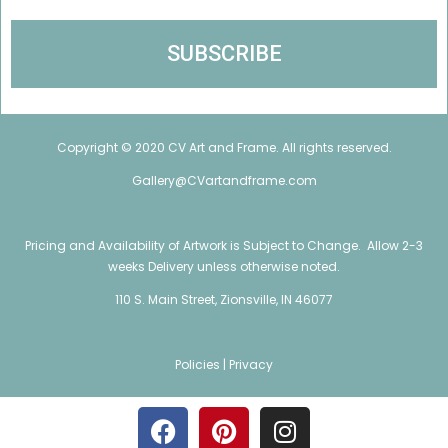
Copyright © 2020 CV Art and Frame. All rights reserved.
Gallery@CVartandframe.com
Pricing and Availability of Artwork is Subject to Change. Allow 2-3
weeks Delivery unless otherwise noted.
110 S. Main Street, Zionsville, IN 46077
Policies |
Privacy