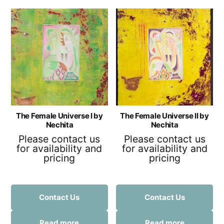
The Female Universe I by
The Female Universe II by
Nechita
Nechita
Please contact us
Please contact us
for availability and
for availability and
pricing
pricing
Contact Us
Contact Us
Read more
Read more