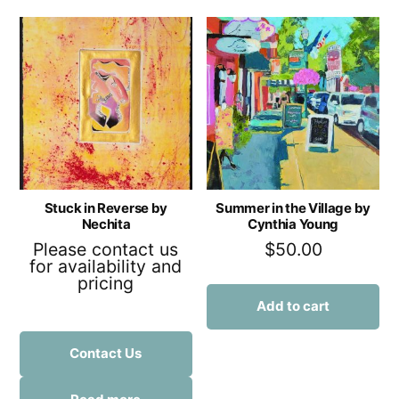
Stuck in Reverse by
Summer in the Village by
Nechita
Cynthia Young
Please contact us
$
50.00
for availability and
pricing
Add to cart
Contact Us