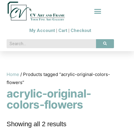
My Account
|
Cart
|
Checkout
Home
/ Products tagged “acrylic-original-colors-
flowers”
acrylic-original-
colors-flowers
Showing all 2 results