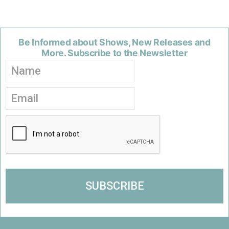
Be Informed about Shows, New Releases and
More. Subscribe to the Newsletter