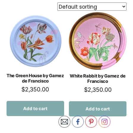
The Green House by Gamez
White Rabbit by Gamez de
de Francisco
Francisco
$
2,350.00
$
2,350.00
Add to cart
Add to cart