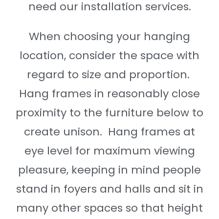
need our installation services.
When choosing your hanging
location, consider the space with
regard to size and proportion.
Hang frames in reasonably close
proximity to the furniture below to
create unison. Hang frames at
eye level for maximum viewing
pleasure, keeping in mind people
stand in foyers and halls and sit in
many other spaces so that height