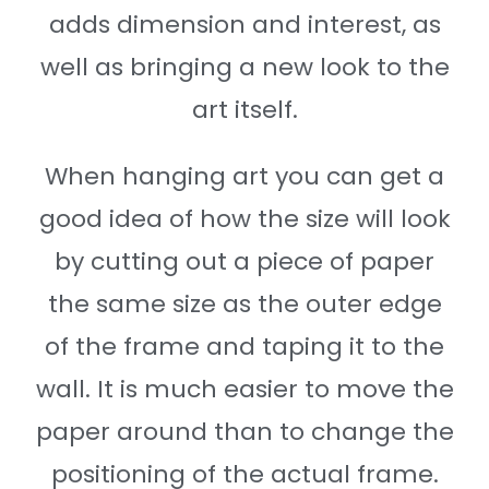
adds dimension and interest, as
well as bringing a new look to the
art itself.
When hanging art you can get a
good idea of how the size will look
by cutting out a piece of paper
the same size as the outer edge
of the frame and taping it to the
wall. It is much easier to move the
paper around than to change the
positioning of the actual frame.