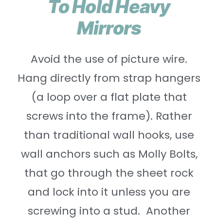
To Hold Heavy
Mirrors
Avoid the use of picture wire.
Hang directly from strap hangers
(a loop over a flat plate that
screws into the frame). Rather
than traditional wall hooks, use
wall anchors such as Molly Bolts,
that go through the sheet rock
and lock into it unless you are
screwing into a stud. Another