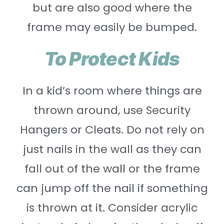
but are also good where the
frame may easily be bumped.
To Protect Kids
In a kid’s room where things are
thrown around, use Security
Hangers or Cleats. Do not rely on
just nails in the wall as they can
fall out of the wall or the frame
can jump off the nail if something
is thrown at it. Consider acrylic