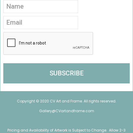
Copyright © 2020 CV Art and Frame. All rights reserved.
Gallery@CVartandframe.com
Pricing and Availability of Artwork is Subject to Change. Allow 2-3