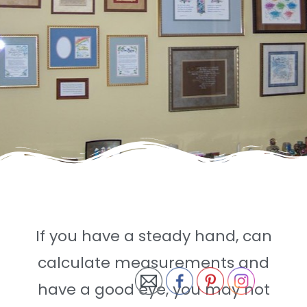
If you have a steady hand, can
calculate measurements and
have a good eye, you may not