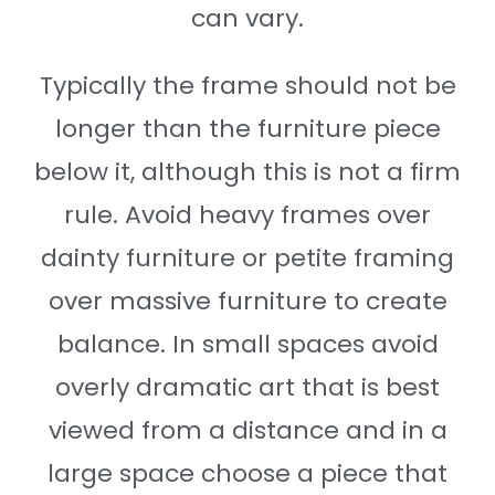
can vary.
Typically the frame should not be
longer than the furniture piece
below it, although this is not a firm
rule. Avoid heavy frames over
dainty furniture or petite framing
over massive furniture to create
balance. In small spaces avoid
overly dramatic art that is best
viewed from a distance and in a
large space choose a piece that