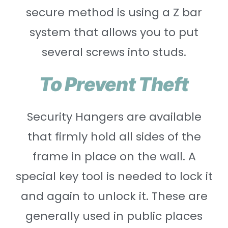
secure method is using a Z bar
system that allows you to put
several screws into studs.
To Prevent Theft
Security Hangers are available
that firmly hold all sides of the
frame in place on the wall. A
special key tool is needed to lock it
and again to unlock it. These are
generally used in public places