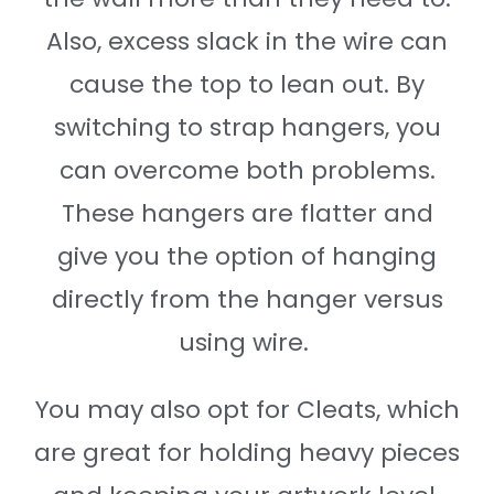
Also, excess slack in the wire can
cause the top to lean out. By
switching to strap hangers, you
can overcome both problems.
These hangers are flatter and
give you the option of hanging
directly from the hanger versus
using wire.
You may also opt for Cleats, which
are great for holding heavy pieces