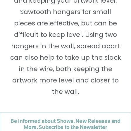
and keeping your artwork level.
Sawtooth hangers for small
pieces are effective, but can be
difficult to keep level. Using two
hangers in the wall, spread apart
can also help to take up the slack
in the wire, both keeping the
artwork more level and closer to
the wall.
Be Informed about Shows, New Releases and
More. Subscribe to the Newsletter