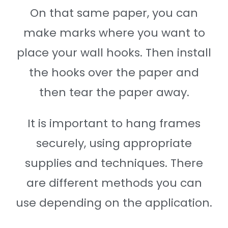
On that same paper, you can
make marks where you want to
place your wall hooks. Then install
the hooks over the paper and
then tear the paper away.
It is important to hang frames
securely, using appropriate
supplies and techniques. There
are different methods you can
use depending on the application.