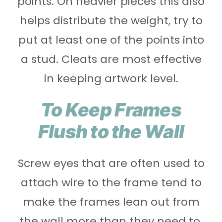
points. On heavier pieces this also
helps distribute the weight, try to
put at least one of the points into
a stud. Cleats are most effective
in keeping artwork level.
To Keep Frames
Flush to the Wall
Screw eyes that are often used to
attach wire to the frame tend to
make the frames lean out from
the wall more than they need to.