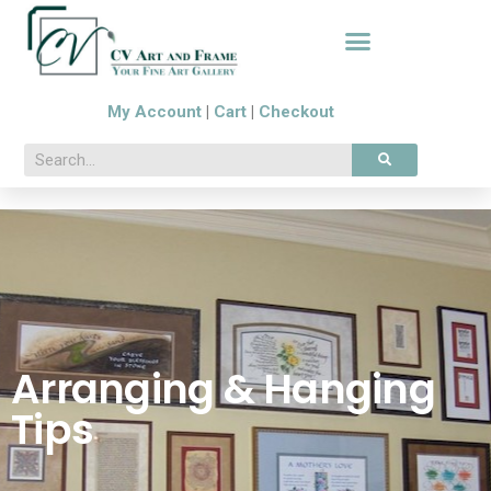
My Account
|
Cart
|
Checkout
Arranging & Hanging
Tips