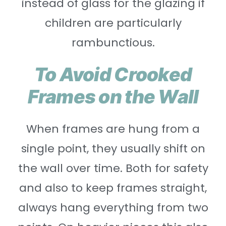
instead of glass for the glazing if
children are particularly
rambunctious.
To Avoid Crooked
Frames on the Wall
When frames are hung from a
single point, they usually shift on
the wall over time. Both for safety
and also to keep frames straight,
always hang everything from two