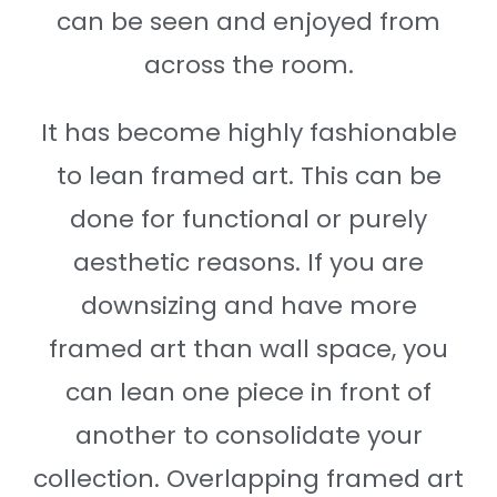
can be seen and enjoyed from
across the room.
It has become highly fashionable
to lean framed art. This can be
done for functional or purely
aesthetic reasons. If you are
downsizing and have more
framed art than wall space, you
can lean one piece in front of
another to consolidate your
collection. Overlapping framed art