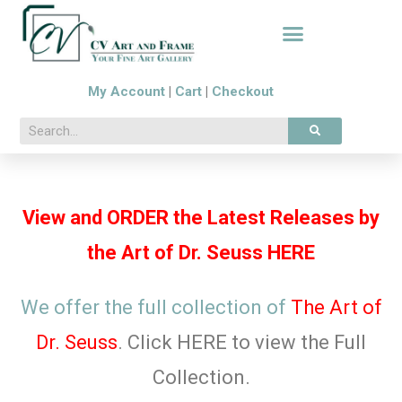
My Account
|
Cart
|
Checkout
View and ORDER the Latest Releases by
the Art of Dr. Seuss HERE
We offer the full collection of
The
Art of
Dr. Seuss
. Click HERE to view the Full
Collection.