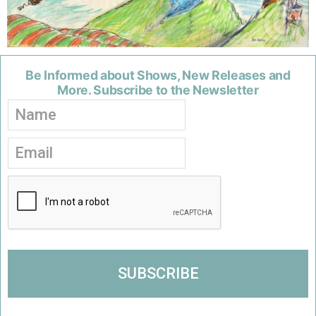
Be Informed about Shows, New Releases and
More. Subscribe to the Newsletter