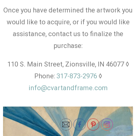
Once you have determined the artwork you
would like to acquire, or if you would like
assistance, contact us to finalize the
purchase:
110 S. Main Street, Zionsville, IN 46077 ◊
Phone:
317-873-2976
◊
info@cvartandframe.com