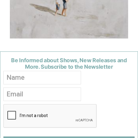
Be Informed about Shows, New Releases and
More. Subscribe to the Newsletter