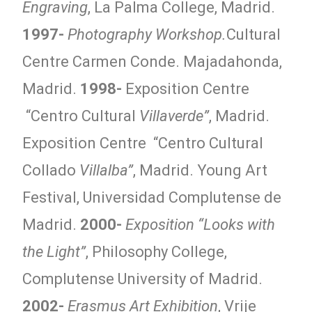
Engraving
, La Palma College, Madrid.
1997-
Photography Workshop.
Cultural
Centre Carmen Conde. Majadahonda,
Madrid.
1998-
Exposition Centre
“Centro Cultural
Villaverde”
, Madrid.
Exposition Centre “Centro Cultural
Collado
Villalba”
, Madrid. Young Art
Festival, Universidad Complutense de
Madrid.
2000-
Exposition “Looks with
the Light”
, Philosophy College,
Complutense University of Madrid.
2002-
Erasmus Art Exhibition
, Vrije