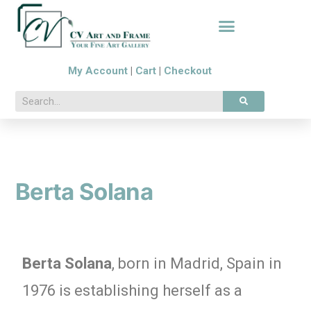
My Account
|
Cart
|
Checkout
Berta Solana
Berta Solana
, born in Madrid, Spain in
1976 is establishing herself as a