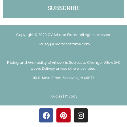
Copyright © 2020 CV Art and Frame. All rights reserved.
Gallery@CVartandframe.com
Pricing and Availability of Artwork is Subject to Change. Allow 2-3
weeks Delivery unless otherwise noted.
110 S. Main Street, Zionsville, IN 46077
Policies |
Privacy