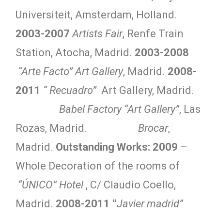
Universiteit, Amsterdam, Holland.
2003-2007
Artists Fair
, Renfe Train
Station, Atocha, Madrid.
2003-2008
“Arte Facto” Art Gallery
, Madrid.
2008-
2011
“ Recuadro”
Art Gallery, Madrid.
Babel Factory “Art Gallery”
, Las
Rozas, Madrid.
Brocar
,
Madrid.
Outstanding Works:
2009
–
Whole Decoration of the rooms of
“ÚNICO” Hotel
, C/ Claudio Coello,
Madrid.
2008-2011 “
Javier madrid”