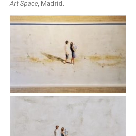
Art Space
, Madrid.