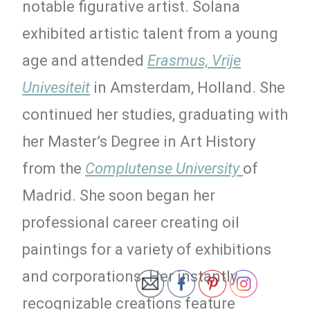
notable figurative artist. Solana
exhibited artistic talent from a young
age and attended
Erasmus, Vrije
Univesiteit
in Amsterdam, Holland. She
continued her studies, graduating with
her Master’s Degree in Art History
from the
Complutense University
of
Madrid. She soon began her
professional career creating oil
paintings for a variety of exhibitions
and corporations. Her instantly
recognizable creations feature