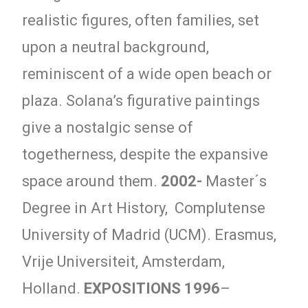
realistic figures, often families, set
upon a neutral background,
reminiscent of a wide open beach or
plaza. Solana’s figurative paintings
give a nostalgic sense of
togetherness, despite the expansive
space around them.
2002-
Master´s
Degree in Art History, Complutense
University of Madrid (UCM). Erasmus,
Vrije Universiteit, Amsterdam,
Holland.
EXPOSITIONS
1996
–