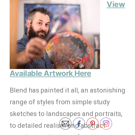
View
Available Artwork Here
Blend has painted it all, an astonishing
range of styles from simple study
sketches to landscapes and portraits,
to detailed realism and abstract