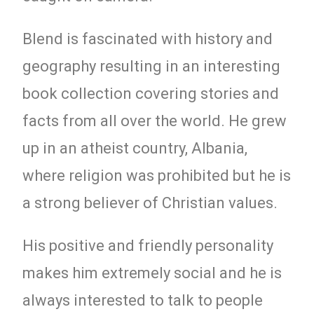
Blend is fascinated with history and
geography resulting in an interesting
book collection covering stories and
facts from all over the world. He grew
up in an atheist country, Albania,
where religion was prohibited but he is
a strong believer of Christian values.
His positive and friendly personality
makes him extremely social and he is
always interested to talk to people