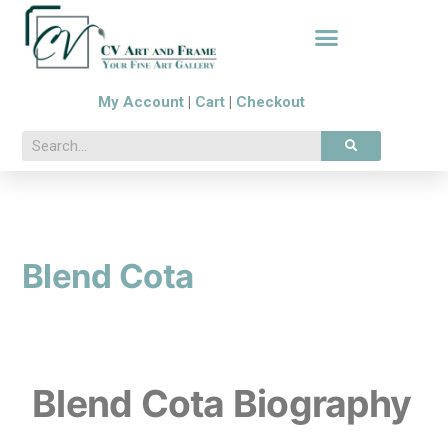
My Account
|
Cart
|
Checkout
Blend Cota
Blend Cota Biography