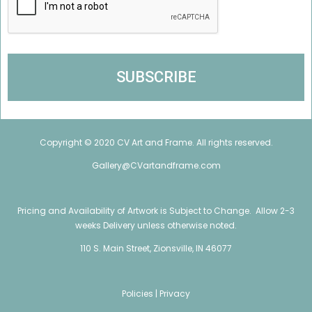
Copyright © 2020 CV Art and Frame. All rights reserved.
Gallery@CVartandframe.com
Pricing and Availability of Artwork is Subject to Change. Allow 2-3
weeks Delivery unless otherwise noted.
110 S. Main Street, Zionsville, IN 46077
Policies |
Privacy