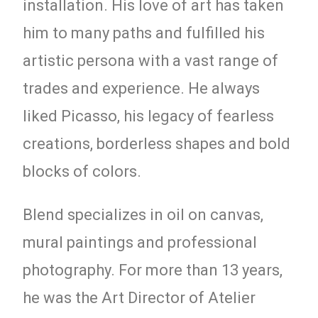
installation. His love of art has taken
him to many paths and fulfilled his
artistic persona with a vast range of
trades and experience. He always
liked Picasso, his legacy of fearless
creations, borderless shapes and bold
blocks of colors.
Blend specializes in oil on canvas,
mural paintings and professional
photography. For more than 13 years,
he was the Art Director of Atelier