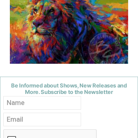
Be Informed about Shows, New Releases and
More. Subscribe to the Newsletter