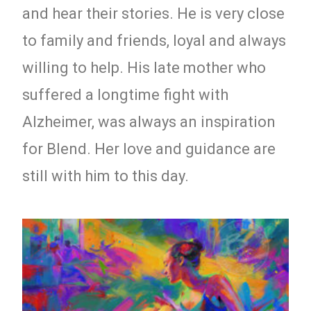
and hear their stories. He is very close
to family and friends, loyal and always
willing to help. His late mother who
suffered a longtime fight with
Alzheimer, was always an inspiration
for Blend. Her love and guidance are
still with him to this day.