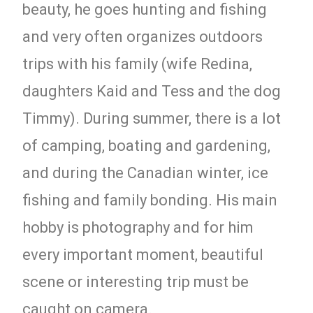
beauty, he goes hunting and fishing
and very often organizes outdoors
trips with his family (wife Redina,
daughters Kaid and Tess and the dog
Timmy). During summer, there is a lot
of camping, boating and gardening,
and during the Canadian winter, ice
fishing and family bonding. His main
hobby is photography and for him
every important moment, beautiful
scene or interesting trip must be
caught on camera.