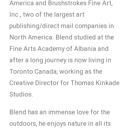
America and Brushstrokes Fine Art,
Inc., two of the largest art
publishing/direct mail companies in
North America. Blend studied at the
Fine Arts Academy of Albania and
after a long journey is now living in
Toronto Canada; working as the
Creative Director for Thomas Kinkade
Studios.
Blend has an immense love for the
outdoors, he enjoys nature in all its