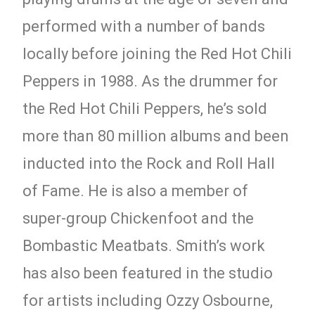
performed with a number of bands
locally before joining the Red Hot Chili
Peppers in 1988. As the drummer for
the Red Hot Chili Peppers, he’s sold
more than 80 million albums and been
inducted into the Rock and Roll Hall
of Fame. He is also a member of
super-group Chickenfoot and the
Bombastic Meatbats. Smith’s work
has also been featured in the studio
for artists including Ozzy Osbourne,