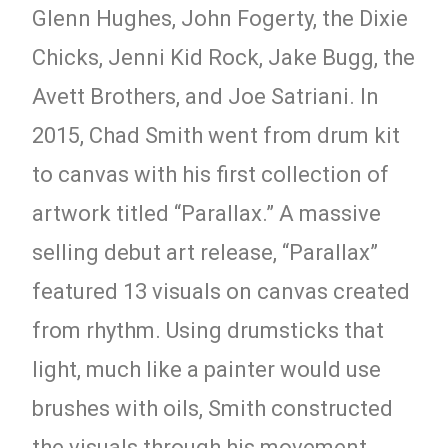
Glenn Hughes, John Fogerty, the Dixie
Chicks, Jenni Kid Rock, Jake Bugg, the
Avett Brothers, and Joe Satriani. In
2015, Chad Smith went from drum kit
to canvas with his first collection of
artwork titled “Parallax.” A massive
selling debut art release, “Parallax”
featured 13 visuals on canvas created
from rhythm. Using drumsticks that
light, much like a painter would use
brushes with oils, Smith constructed
the visuals through his movement