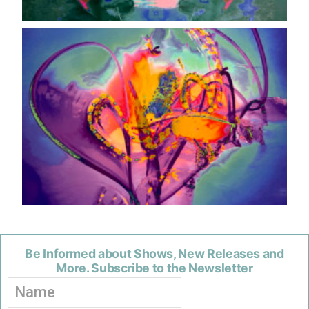
Be Informed about Shows, New Releases and
More. Subscribe to the Newsletter