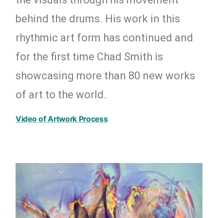
behind the drums. His work in this
rhythmic art form has continued and
for the first time Chad Smith is
showcasing more than 80 new works
of art to the world.
Video of Artwork Process