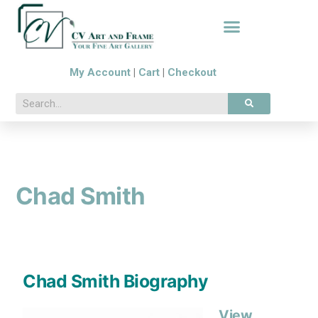
My Account
|
Cart
|
Checkout
Chad Smith
Chad Smith Biography
View