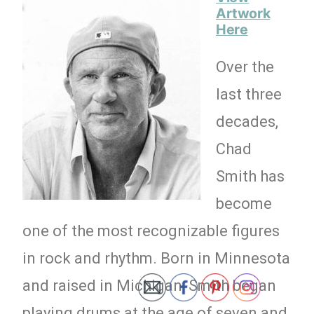
Artwork
Here
Over the
last three
decades,
Chad
Smith has
become
one of the most recognizable figures
in rock and rhythm. Born in Minnesota
and raised in Michigan, Smith began
playing drums at the age of seven and