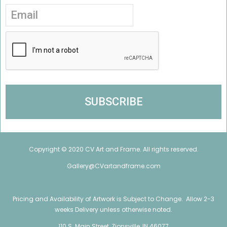
Copyright © 2020 CV Art and Frame. All rights reserved.
Gallery@CVartandframe.com
Pricing and Availability of Artwork is Subject to Change. Allow 2-3
weeks Delivery unless otherwise noted.
110 S. Main Street, Zionsville, IN 46077