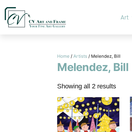
Art
Home
/
Artists
/ Melendez, Bill
Melendez, Bill
Showing all 2 results