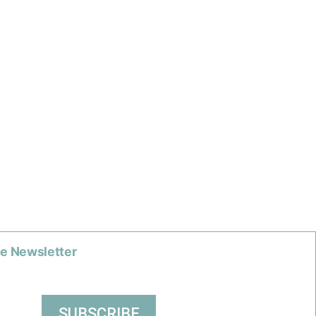
he Newsletter