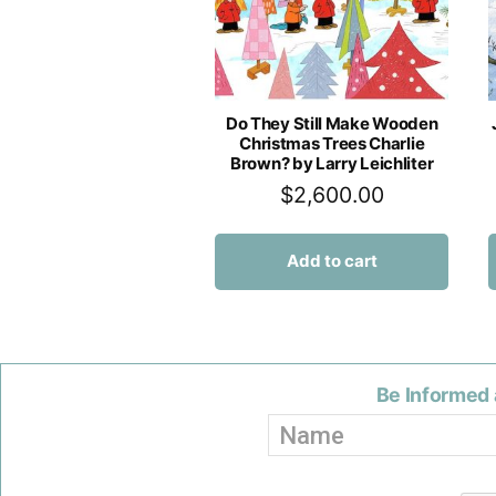
Do They Still Make Wooden
Christmas Trees Charlie
Brown? by Larry Leichliter
$
2,600.00
Add to cart
Be Informed 