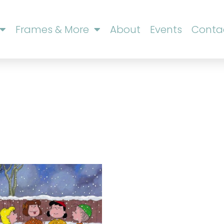
Frames & More
About
Events
Conta