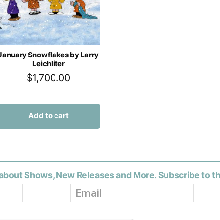
January Snowflakes by Larry
Leichliter
$
1,700.00
Add to cart
about Shows, New Releases and More. Subscribe to t