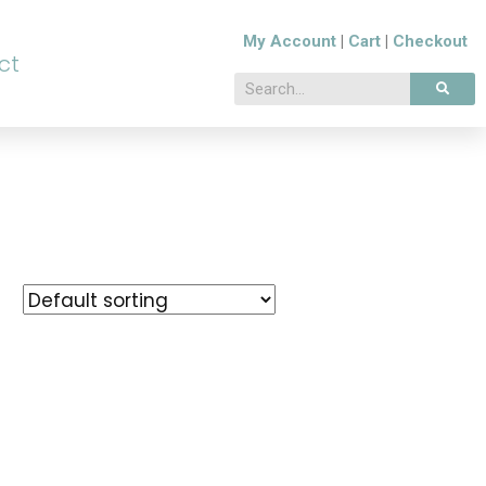
My Account
|
Cart
|
Checkout
ct