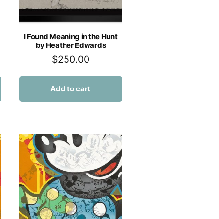
I Found Meaning in the Hunt
by Heather Edwards
$
250.00
Add to cart