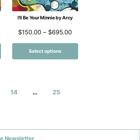
I’ll Be Your Minnie by Arcy
$
150.00
–
$
695.00
Select options
14
…
25
he Newsletter