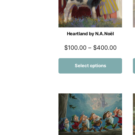
Heartland by N.A. Noël
$
100.00
–
$
400.00
Select options