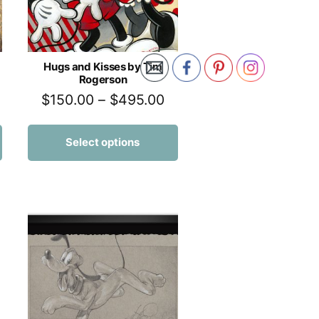
Hugs and Kisses by Tim
Rogerson
$
150.00
–
$
495.00
Select options