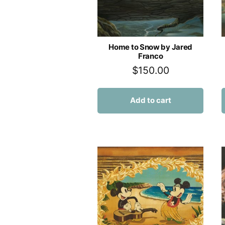
Home to Snow by Jared
Franco
$
150.00
Add to cart