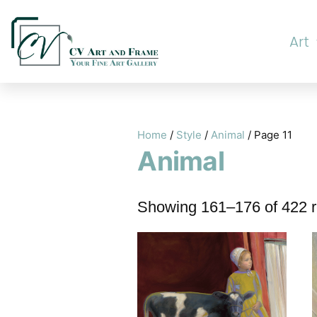
Art
Home
/
Style
/
Animal
/ Page 11
Animal
Showing 161–176 of 422 r