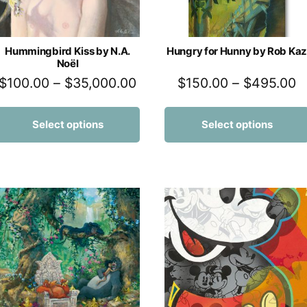
Hummingbird Kiss by N.A.
Hungry for Hunny by Rob Kaz
Noël
$
100.00
–
$
35,000.00
$
150.00
–
$
495.00
Select options
Select options