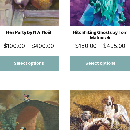
Hen Party by N.A. Noël
Hitchhiking Ghosts by Tom
Matousek
$
100.00
–
$
400.00
$
150.00
–
$
495.00
Select options
Select options