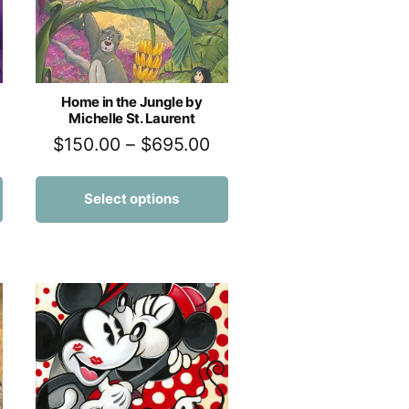
Home in the Jungle by
Michelle St. Laurent
$
150.00
–
$
695.00
Select options