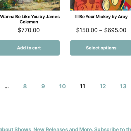
I Wanna Be Like You by James
I’ll Be Your Mickey by Arcy
Coleman
$
770.00
$
150.00
–
$
695.00
Add to cart
Select options
…
8
9
10
11
12
13
about Shows, New Releases and More. Subscribe to t