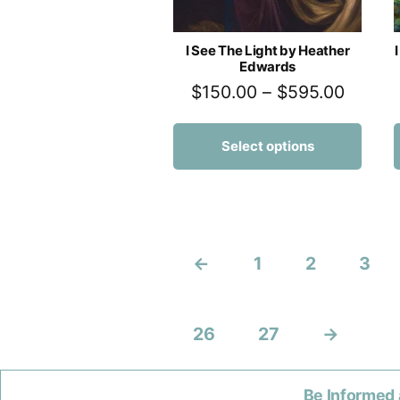
I See The Light by Heather
Edwards
$
150.00
–
$
595.00
Select options
←
1
2
3
26
27
→
Be Informed 