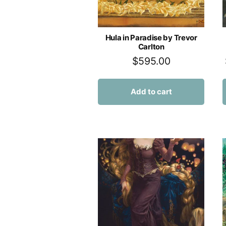
Hula in Paradise by Trevor
Carlton
$
595.00
Add to cart