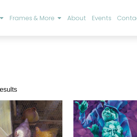
Frames & More
About
Events
Conta
esults