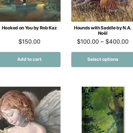
Hooked on You by Rob Kaz
Hounds with Saddle by N.A.
Noël
$
150.00
$
100.00
–
$
400.00
Add to cart
Select options