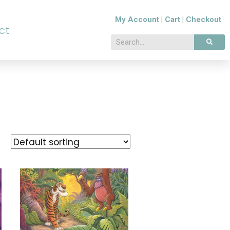
My Account
|
Cart
|
Checkout
ct