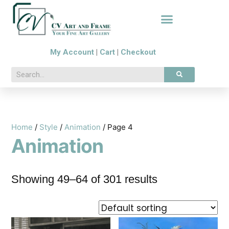
My Account
|
Cart
|
Checkout
Home
/
Style
/
Animation
/ Page 4
Animation
Showing 49–64 of 301 results