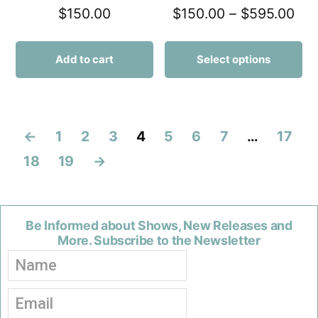
$
150.00
$
150.00
–
$
595.00
Add to cart
Select options
←
1
2
3
4
5
6
7
…
17
18
19
→
Be Informed about Shows, New Releases and
More. Subscribe to the Newsletter