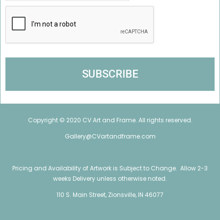
Copyright © 2020 CV Art and Frame. All rights reserved.
Gallery@CVartandframe.com
Pricing and Availability of Artwork is Subject to Change. Allow 2-3
weeks Delivery unless otherwise noted.
110 S. Main Street, Zionsville, IN 46077