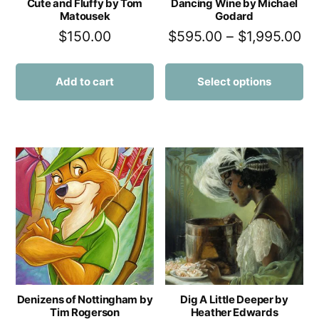
Cute and Fluffy by Tom
Dancing Wine by Michael
Matousek
Godard
$
150.00
$
595.00
–
$
1,995.00
Add to cart
Select options
Denizens of Nottingham by
Dig A Little Deeper by
Tim Rogerson
Heather Edwards