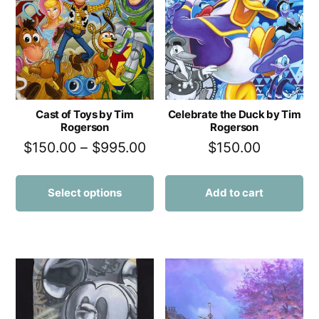
Cast of Toys by Tim
Celebrate the Duck by Tim
Rogerson
Rogerson
$
150.00
–
$
995.00
$
150.00
Select options
Add to cart