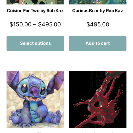
Cuisine For Two by Rob Kaz
Curious Bear by Rob Kaz
$
150.00
–
$
495.00
$
495.00
Select options
Add to cart