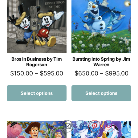
Bros in Business by Tim
Bursting Into Spring by Jim
Rogerson
Warren
$
150.00
–
$
595.00
$
650.00
–
$
995.00
Select options
Select options