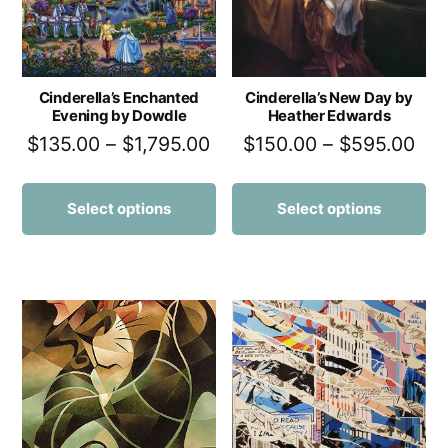
Cinderella’s Enchanted
Cinderella’s New Day by
Evening by Dowdle
Heather Edwards
$
135.00
–
$
1,795.00
$
150.00
–
$
595.00
Select options
Select options