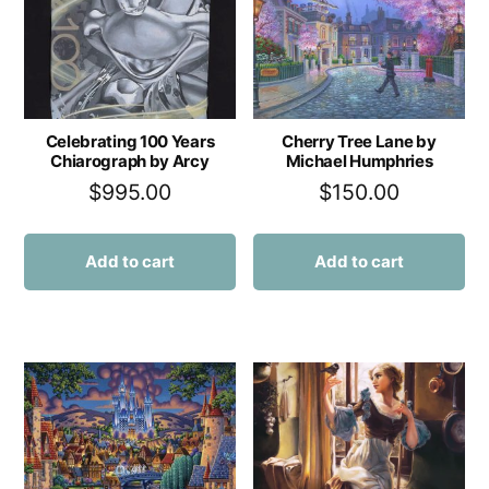
Celebrating 100 Years
Cherry Tree Lane by
Chiarograph by Arcy
Michael Humphries
$
995.00
$
150.00
Add to cart
Add to cart