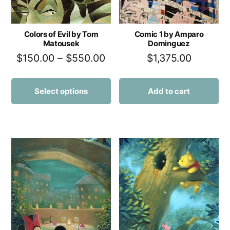
Colors of Evil by Tom
Comic 1 by Amparo
Matousek
Dominguez
$
150.00
–
$
550.00
$
1,375.00
Select options
Add to cart