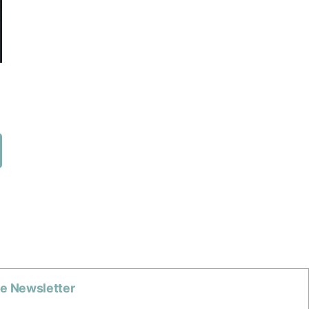
he Newsletter