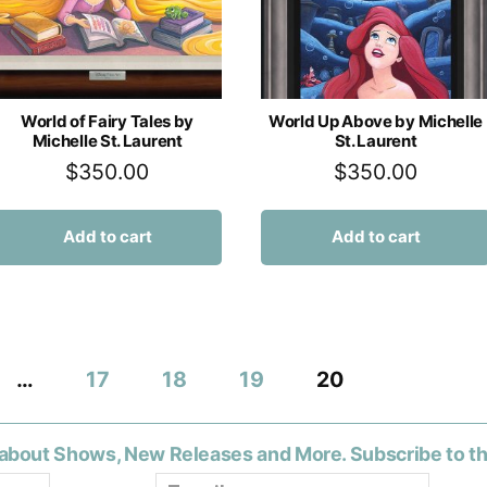
World of Fairy Tales by
World Up Above by Michelle
Michelle St. Laurent
St. Laurent
$
350.00
$
350.00
Add to cart
Add to cart
…
17
18
19
20
about Shows, New Releases and More. Subscribe to t