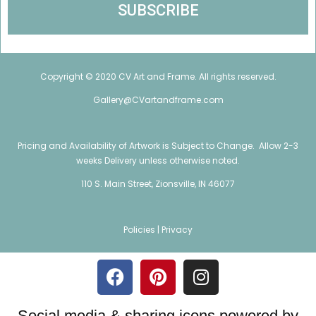
Copyright © 2020 CV Art and Frame. All rights reserved.
Gallery@CVartandframe.com
Pricing and Availability of Artwork is Subject to Change. Allow 2-3
weeks Delivery unless otherwise noted.
110 S. Main Street, Zionsville, IN 46077
Policies |
Privacy
Social media & sharing icons powered by