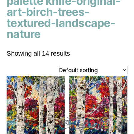
palette knife-original-
art-birch-trees-
textured-landscape-
nature
Showing all 14 results