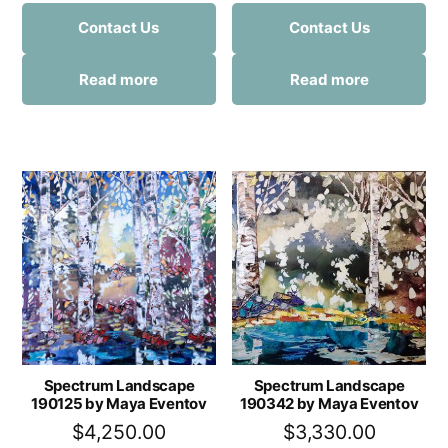
Contact Us
Contact Us
Read more
Read more
Spectrum Landscape
Spectrum Landscape
190125 by Maya Eventov
190342 by Maya Eventov
$
4,250.00
$
3,330.00