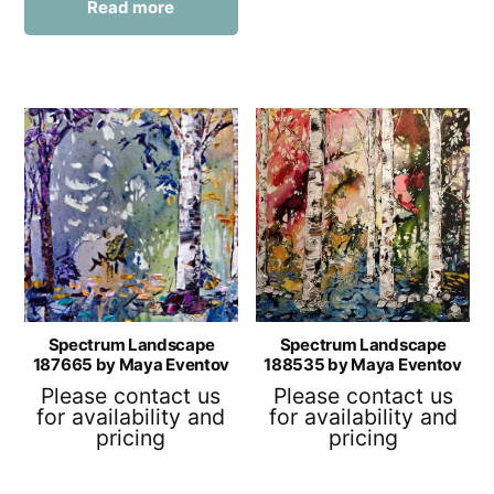
Read more
Spectrum Landscape
Spectrum Landscape
187665 by Maya Eventov
188535 by Maya Eventov
Please contact us
Please contact us
for availability and
for availability and
pricing
pricing