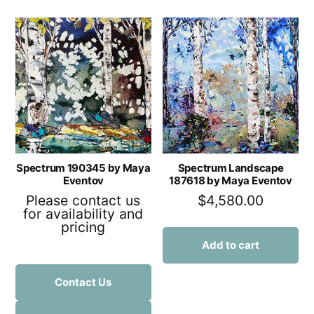
Spectrum 190345 by Maya
Spectrum Landscape
Eventov
187618 by Maya Eventov
Please contact us
$
4,580.00
for availability and
pricing
Add to cart
Contact Us