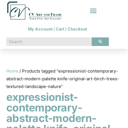
My Account
|
Cart
|
Checkout
Home
/ Products tagged “expressionist-contemporary-
abstract-modern-palette knife-original-art-birch-trees-
textured-landscape-nature”
expressionist-
contemporary-
abstract-modern-