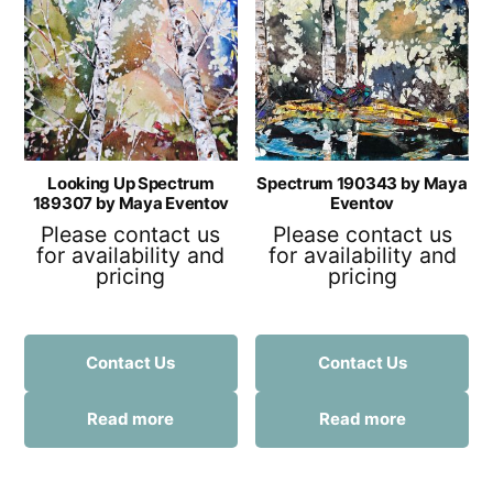
Looking Up Spectrum
Spectrum 190343 by Maya
189307 by Maya Eventov
Eventov
Please contact us
Please contact us
for availability and
for availability and
pricing
pricing
Contact Us
Contact Us
Read more
Read more