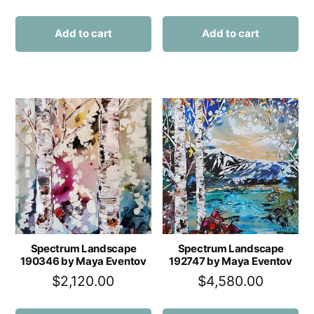
Add to cart
Add to cart
Spectrum Landscape
Spectrum Landscape
190346 by Maya Eventov
192747 by Maya Eventov
$
2,120.00
$
4,580.00