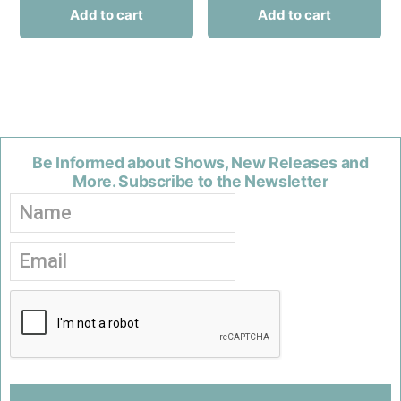
Add to cart
Add to cart
Be Informed about Shows, New Releases and
More. Subscribe to the Newsletter