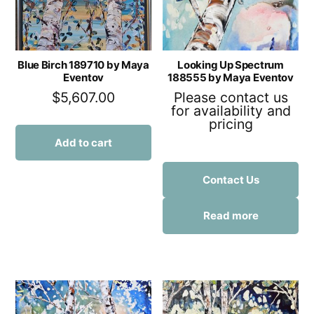
Blue Birch 189710 by Maya
Looking Up Spectrum
Eventov
188555 by Maya Eventov
$
5,607.00
Please contact us
for availability and
pricing
Add to cart
Contact Us
Read more