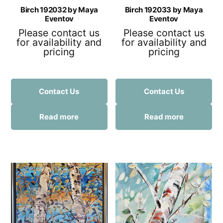
Birch 192032 by Maya
Birch 192033 by Maya
Eventov
Eventov
Please contact us
Please contact us
for availability and
for availability and
pricing
pricing
Contact Us
Contact Us
Read more
Read more