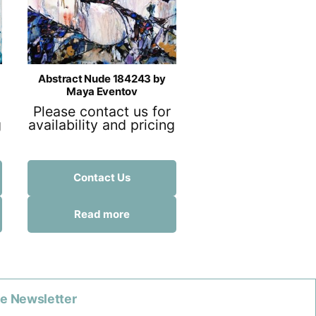
Abstract Nude 184243 by
Maya Eventov
Please contact us for
g
availability and pricing
Contact Us
Read more
he Newsletter