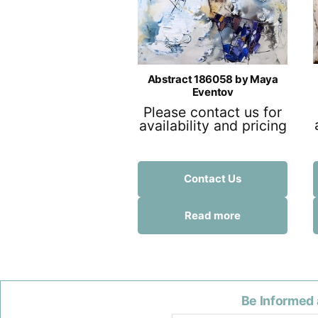
Abstract 186058 by Maya
Eventov
Please contact us for
availability and pricing
Contact Us
Read more
Be Informed 