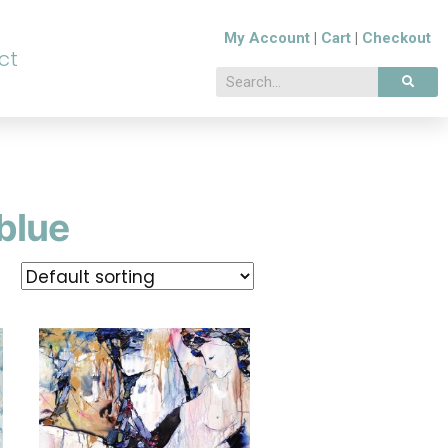
My Account
|
Cart
|
Checkout
ct
blue