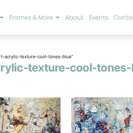
Frames & More
About
Events
Conta
rt-acrylic-texture-cool-tones-blue”
crylic-texture-cool-tones-