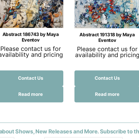
Abstract 186743 by Maya
Abstract 191318 by Maya
Eventov
Eventov
Please contact us for
Please contact us for
availability and pricing
availability and pricin
Contact Us
Contact Us
Read more
Read more
about Shows, New Releases and More. Subscribe to t