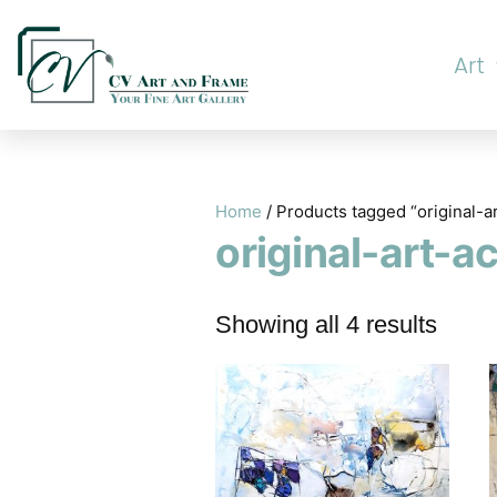
Art
Home
/ Products tagged “original-a
original-art-a
Showing all 4 results