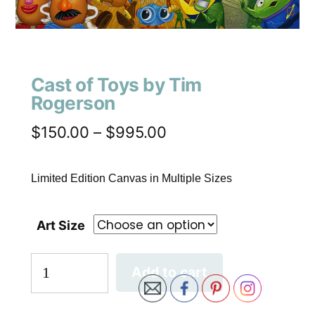
Cast of Toys by Tim
Rogerson
$
150.00
–
$
995.00
Limited Edition Canvas in Multiple Sizes
Art Size
Add to cart