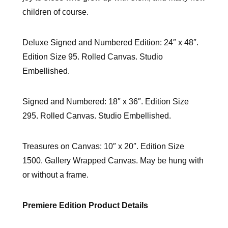
children of course.
Deluxe Signed and Numbered Edition: 24″ x 48″.
Edition Size 95. Rolled Canvas. Studio
Embellished.
Signed and Numbered: 18″ x 36″. Edition Size
295. Rolled Canvas. Studio Embellished.
Treasures on Canvas: 10″ x 20″. Edition Size
1500. Gallery Wrapped Canvas. May be hung with
or without a frame.
Premiere Edition Product Details