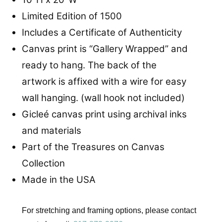
Limited Edition of 1500
Includes a Certificate of Authenticity
Canvas print is “Gallery Wrapped” and
ready to hang. The back of the
artwork is affixed with a wire for easy
wall hanging. (wall hook not included)
Gicleé canvas print using archival inks
and materials
Part of the Treasures on Canvas
Collection
Made in the USA
For stretching and framing options, please contact