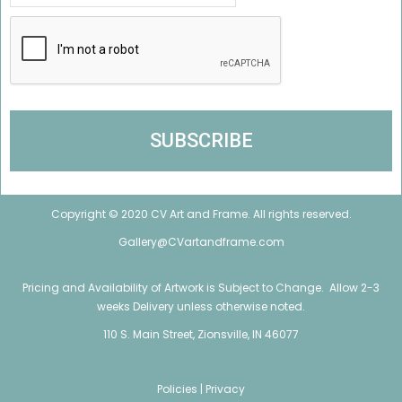
Copyright © 2020 CV Art and Frame. All rights reserved.
Gallery@CVartandframe.com
Pricing and Availability of Artwork is Subject to Change. Allow 2-3
weeks Delivery unless otherwise noted.
110 S. Main Street, Zionsville, IN 46077
Policies |
Privacy