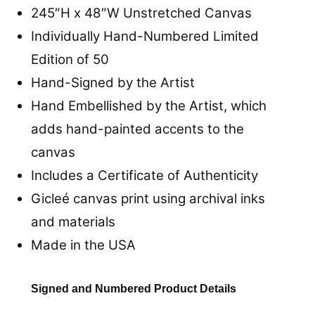
245″H x 48″W
Unstretched
Canvas
Individually Hand-Numbered Limited
Edition of 50
Hand-Signed by the Artist
Hand Embellished by the Artist, which
adds hand-painted accents to the
canvas
Includes a Certificate of Authenticity
Gicleé canvas print using archival inks
and materials
Made in the USA
Signed and Numbered Product Details