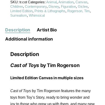
SKU:
tr.cot
Categories:
Animal
,
Animation
,
Canvas
,
Children
,
Contemporary
,
Disney
,
Figurative
,
Giclee
,
Limited Edition
,
Prints & Lithographs
,
Rogerson, Tim
,
Surrealism
,
Whimsical
Description
Artist Bio
Additional information
Description
Cast of Toys
by Tim Rogerson
Limited Edition Canvas in multiple sizes
Cast of Toys
by Tim Rogerson features the many
toys from Toy’s Story, ready to bring wonder and
joy to those who grew up with them, and many new