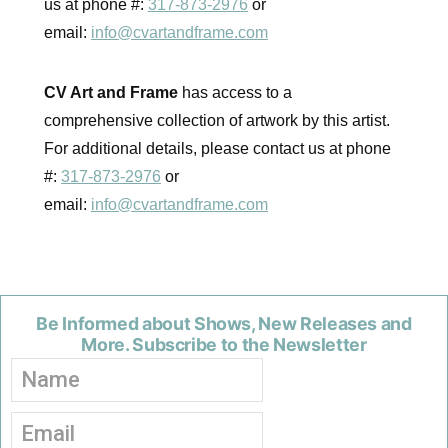
us at phone #:
317-873-2976
or
email:
info@cvartandframe.com
CV Art and Frame
has access to a
comprehensive collection of artwork by this artist.
For additional details, please contact us at phone
#:
317-873-2976
or
email:
info@cvartandframe.com
Be Informed about Shows, New Releases and
More. Subscribe to the Newsletter