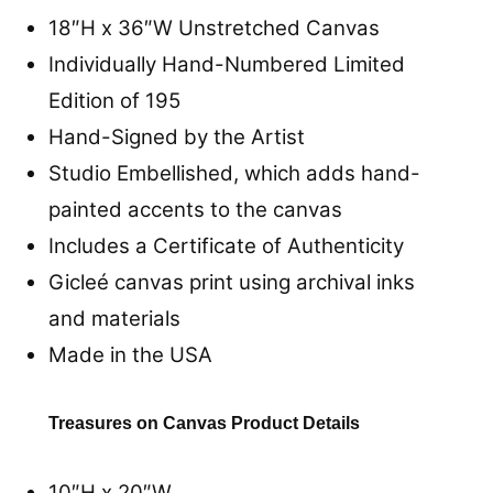
18″H x 36″W
Unstretched
Canvas
Individually Hand-Numbered Limited
Edition of 195
Hand-Signed by the Artist
Studio Embellished, which adds hand-
painted accents to the canvas
Includes a Certificate of Authenticity
Gicleé canvas print using archival inks
and materials
Made in the USA
Treasures on Canvas Product Details
10″H x 20″W