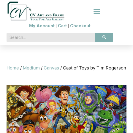
My Account
|
Cart
|
Checkout
Home
/
Medium
/
Canvas
/ Cast of Toys by Tim Rogerson
🔍