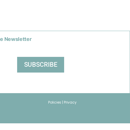
he Newsletter
Policies |
Privacy