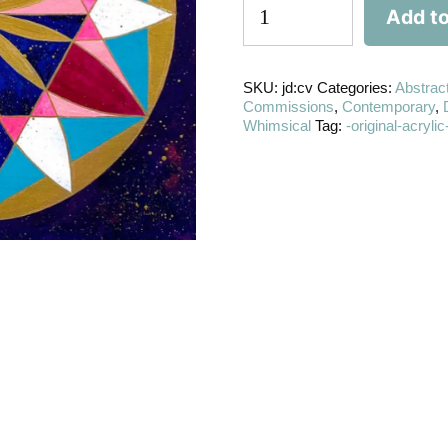
Add to
SKU:
jd:cv
Categories:
Abstrac
Commissions
,
Contemporary
,
Whimsical
Tag:
-original-acryl