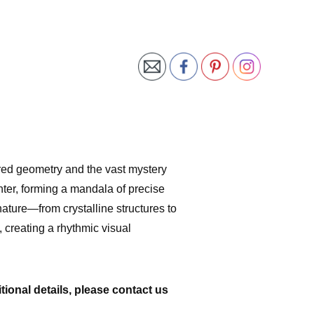
ed geometry and the vast mystery
nter, forming a mandala of precise
ature—from crystalline structures to
 creating a rhythmic visual
tional details, please contact us