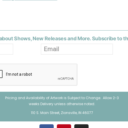
about Shows, New Releases and More. Subscribe to t
Pricing and Availability of Artwork is Subject to Change. Allow 2-3
weeks Delivery unless otherwise noted.
110 S. Main Street, Zionsville, IN 46077