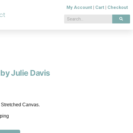
My Account
|
Cart
|
Checkout
ct
 by Julie Davis
n Stretched Canvas.
pping