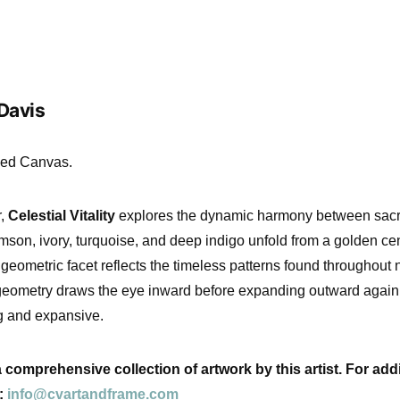
 Davis
ched Canvas.
r,
Celestial Vitality
explores the dynamic harmony between sacr
imson, ivory, turquoise, and deep indigo unfold from a golden ce
eometric facet reflects the timeless patterns found throughout n
 geometry draws the eye inward before expanding outward again,
ng and expansive.
comprehensive collection of artwork by this artist. For addi
l:
info@cvartandframe.com