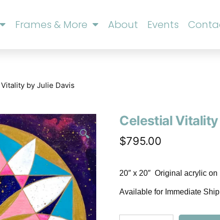
Frames & More
About
Events
Conta
 Vitality by Julie Davis
Celestial Vitality
🔍
$
795.00
20″ x 20″ Original acrylic o
Available for Immediate Shi