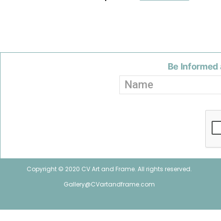
Be Informed 
Copyright © 2020 CV Art and Frame. All rights reserved.
Gallery@CVartandframe.com