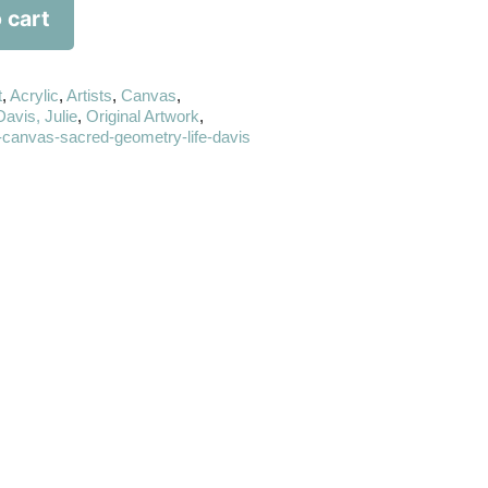
 cart
t
,
Acrylic
,
Artists
,
Canvas
,
Davis, Julie
,
Original Artwork
,
ic-canvas-sacred-geometry-life-davis