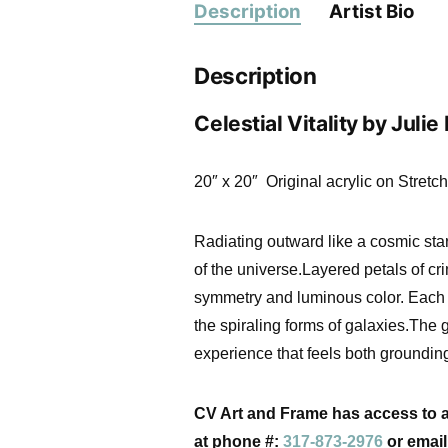
Description
Artist Bio
Description
Celestial Vitality by Julie
20″ x 20″ Original acrylic on Stret
Radiating outward like a cosmic sta
of the universe.Layered petals of cr
symmetry and luminous color. Each g
the spiraling forms of galaxies.The
experience that feels both groundi
CV Art and Frame
has access to a 
at phone #:
317-873-2976
or emai