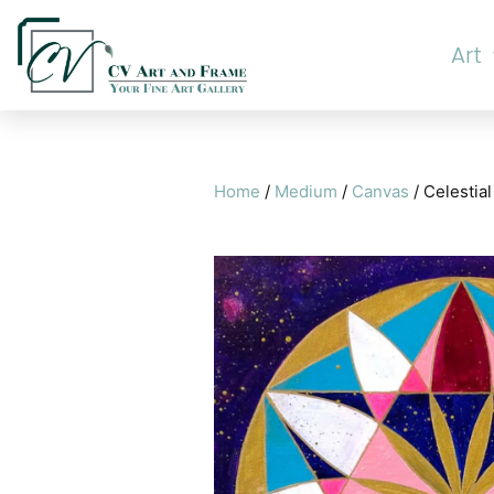
Art
Home
/
Medium
/
Canvas
/ Celestial