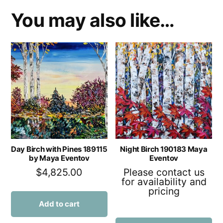
You may also like…
Day Birch with Pines 189115
Night Birch 190183 Maya
by Maya Eventov
Eventov
$
4,825.00
Please contact us
for availability and
pricing
Add to cart