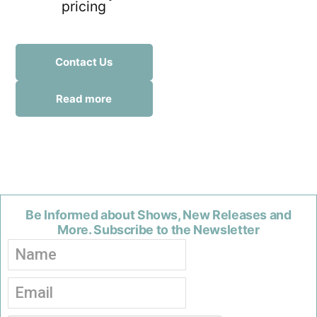
pricing
Contact Us
Read more
Be Informed about Shows, New Releases and
More. Subscribe to the Newsletter