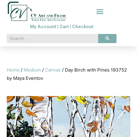
My Account
|
Cart
|
Checkout
Home
/
Medium
/
Canvas
/ Day Birch with Pines 193752
by Maya Eventov
🔍