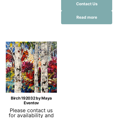
Contact Us
Read more
Birch 192032 by Maya
Eventov
Please contact us
for availability and