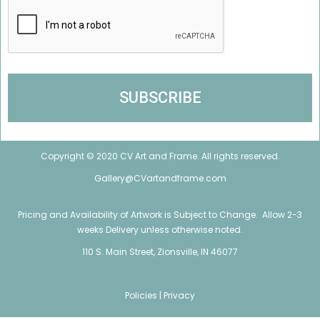
Copyright © 2020 CV Art and Frame. All rights reserved.
Gallery@CVartandframe.com
Pricing and Availability of Artwork is Subject to Change. Allow 2-3
weeks Delivery unless otherwise noted.
110 S. Main Street, Zionsville, IN 46077
Policies |
Privacy