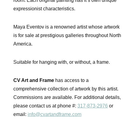
room. Each original painting has it’s own unique
expressionist characteristics.
Maya Eventov is a renowned artist whose artwork
is for sale at prestigious galleries throughout North
America.
Suitable for hanging with, or without, a frame.
CV Art and Frame
has access to a
comprehensive collection of artwork by this artist.
Commissions are available. For additional details,
please contact us at phone #:
317-873-2976
or
email:
info@cvartandframe.com