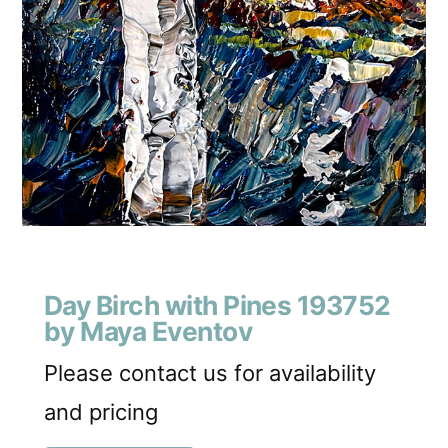
Day Birch with Pines 193752
by Maya Eventov
Please contact us for availability
and pricing