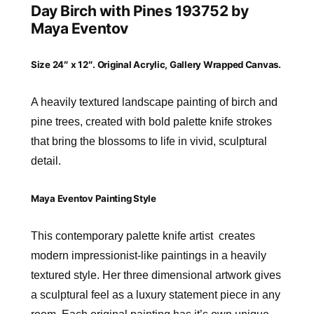
Day Birch with Pines 193752 by
Maya Eventov
Size 24″ x 12″. Original Acrylic, Gallery Wrapped Canvas.
A heavily textured landscape painting of birch and
pine trees, created with bold palette knife strokes
that bring the blossoms to life in vivid, sculptural
detail.
Maya Eventov Painting Style
This contemporary palette knife artist creates
modern impressionist-like paintings in a heavily
textured style. Her three dimensional artwork gives
a sculptural feel as a luxury statement piece in any