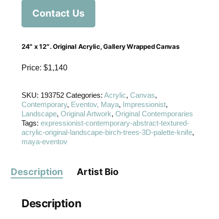
Contact Us
24″ x 12″. Original Acrylic, Gallery Wrapped Canvas
Price: $1,140
SKU:
193752
Categories:
Acrylic
,
Canvas
,
Contemporary
,
Eventov, Maya
,
Impressionist
,
Landscape
,
Original Artwork
,
Original Contemporaries
Tags:
expressionist-contemporary-abstract-textured-
acrylic-original-landscape-birch-trees-3D-palette-knife
,
maya-eventov
Description
Artist Bio
Description