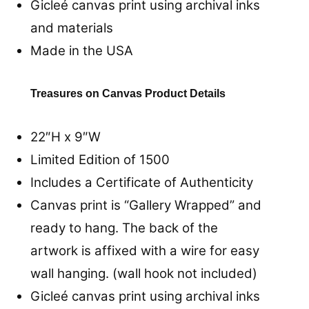
Gicleé canvas print using archival inks
and materials
Made in the USA
Treasures on Canvas Product Details
22″H x 9″W
Limited Edition of 1500
Includes a Certificate of Authenticity
Canvas print is “Gallery Wrapped” and
ready to hang. The back of the
artwork is affixed with a wire for easy
wall hanging. (wall hook not included)
Gicleé canvas print using archival inks