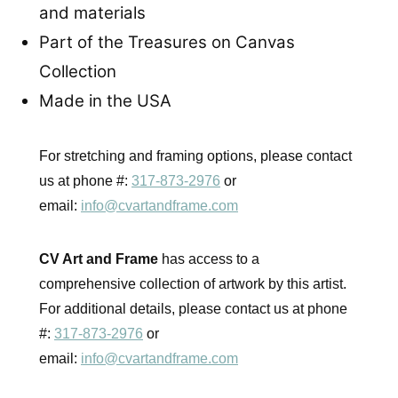
and materials
Part of the Treasures on Canvas
Collection
Made in the USA
For stretching and framing options, please contact
us at phone #:
317-873-2976
or
email:
info@cvartandframe.com
CV Art and Frame
has access to a
comprehensive collection of artwork by this artist.
For additional details, please contact us at phone
#:
317-873-2976
or
email:
info@cvartandframe.com