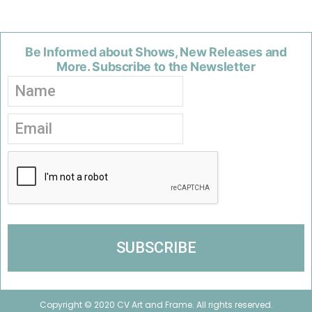
Be Informed about Shows, New Releases and
More. Subscribe to the Newsletter
Copyright © 2020 CV Art and Frame. All rights reserved.