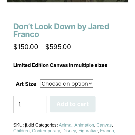
Don’t Look Down by Jared
Franco
$
150.00
–
$
595.00
Limited Edition Canvas in multiple sizes
Art Size
Add to cart
SKU:
jf.dld
Categories:
Animal
,
Animation
,
Canvas
,
Children
,
Contemporary
,
Disney
,
Figurative
,
Franco,