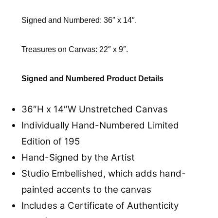
Signed and Numbered: 36″ x 14″.
Treasures on Canvas: 22″ x 9″.
Signed and Numbered Product Details
36″H x 14″W Unstretched Canvas
Individually Hand-Numbered Limited
Edition of 195
Hand-Signed by the Artist
Studio Embellished, which adds hand-
painted accents to the canvas
Includes a Certificate of Authenticity