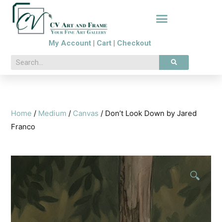
My Account
|
Cart
|
Checkout
Home
/
Medium
/
Canvas
/ Don’t Look Down by Jared
Franco
🔍