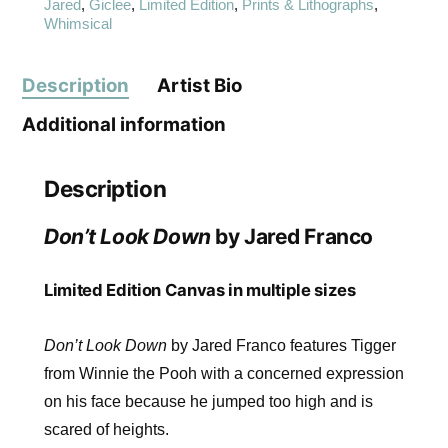
Jared
,
Giclee
,
Limited Edition
,
Prints & Lithographs
,
Whimsical
Description
Artist Bio
Additional information
Description
Don’t Look Down
by Jared Franco
Limited Edition Canvas in multiple sizes
Don’t Look Down
by Jared Franco features Tigger
from Winnie the Pooh with a concerned expression
on his face because he jumped too high and is
scared of heights.