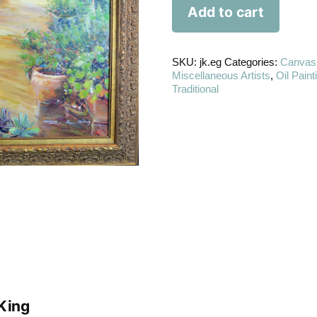
Add to cart
SKU:
jk.eg
Categories:
Canvas
Miscellaneous Artists
,
Oil Paint
Traditional
King