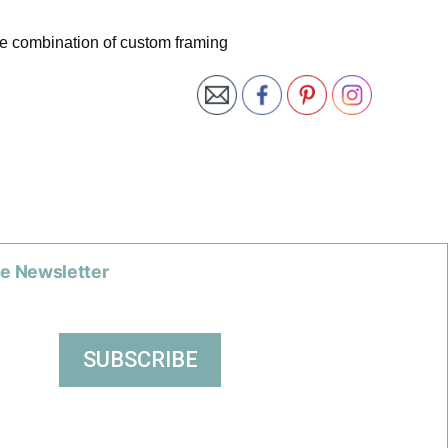
te combination of custom framing
he Newsletter