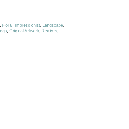
,
Floral
,
Impressionist
,
Landscape
,
ings
,
Original Artwork
,
Realism
,