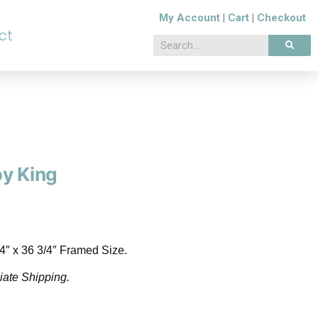
My Account
|
Cart
|
Checkout
ct
by King
/4″ x 36 3/4″ Framed Size.
iate Shipping.