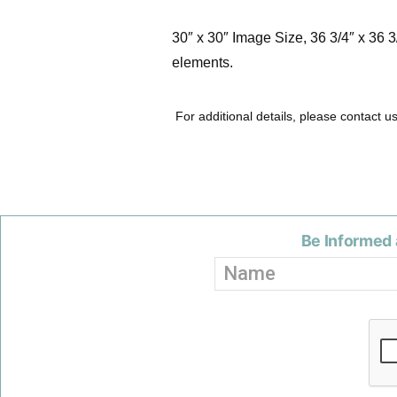
30″ x 30″ Image Size, 36 3/4″ x 36 
elements.
For additional details, please contact u
Be Informed 