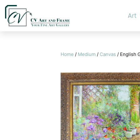
Art
Home
/
Medium
/
Canvas
/ English 