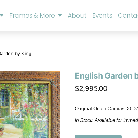
Frames & More
About
Events
Conta
Garden by King
English Garden 
🔍
$
2,995.00
Original Oil on Canvas, 36 3
In Stock. Available for Immed