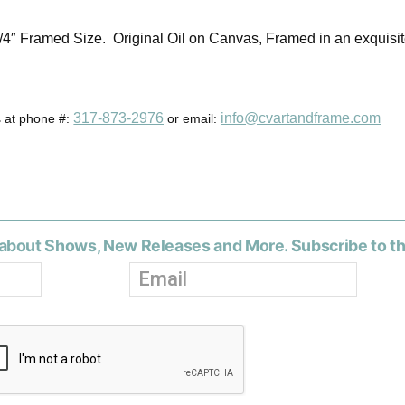
3/4″ Framed Size. Original Oil on Canvas, Framed in an exquisi
317-873-2976
info@cvartandframe.com
s at phone #:
or email:
about Shows, New Releases and More. Subscribe to t