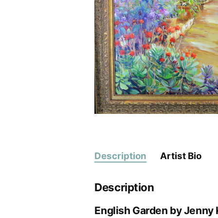
Description
Artist Bio
Description
English Garden by Jenny 