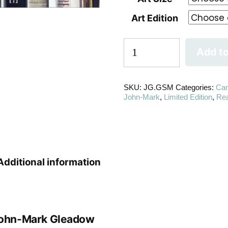
Art Edition
Add to
SKU:
JG.GSM
Categories:
Ca
John-Mark
,
Limited Edition
,
Re
Additional information
ohn-Mark Gleadow