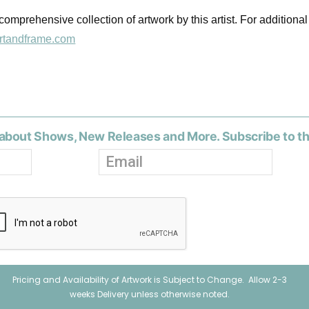
omprehensive collection of artwork by this artist. For additional
rtandframe.com
about Shows, New Releases and More. Subscribe to t
Pricing and Availability of Artwork is Subject to Change. Allow 2-3
weeks Delivery unless otherwise noted.