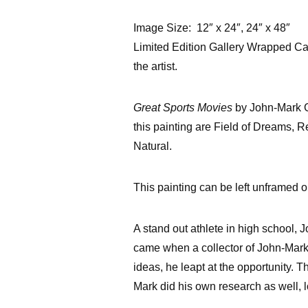
Image Size: 12″ x 24″, 24″ x 48″
Limited Edition Gallery Wrapped Ca
the artist.
Great Sports Movies
by John-Mark Gl
this painting are Field of Dreams, 
Natural.
This painting can be left unframed or
A stand out athlete in high school, 
came when a collector of John-Mark
ideas, he leapt at the opportunity. 
Mark did his own research as well, 