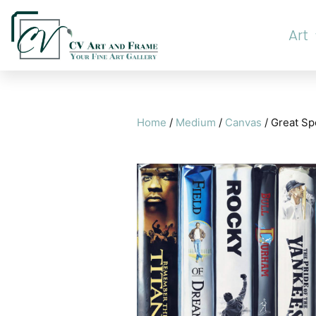
Art
Home
/
Medium
/
Canvas
/ Great S