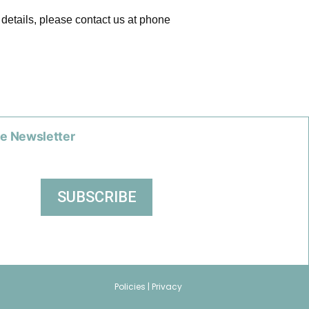
 details, please contact us at phone
he Newsletter
Policies |
Privacy