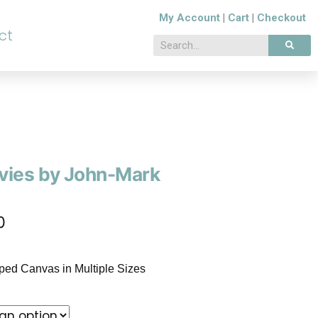
My Account
|
Cart
|
Checkout
ct
vies by John-Mark
0
pped Canvas in Multiple Sizes