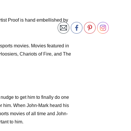
tist Proof is hand embellished by
 sports movies. Movies featured in
Hoosiers, Chariots of Fire, and The
nudge to get him to finally do one
for him. When John-Mark heard his
ports movies of all time and John-
tant to him.