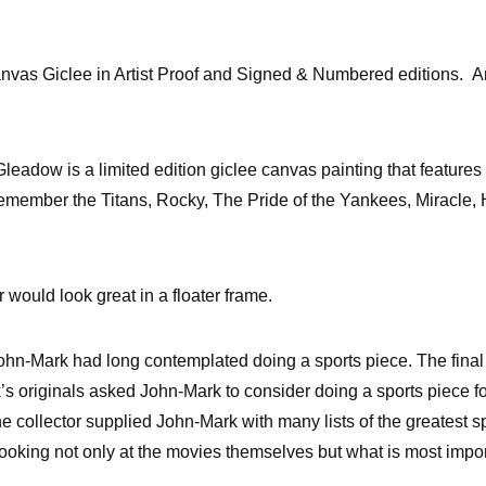
nvas Giclee in Artist Proof and Signed & Numbered editions. Ar
eadow is a limited edition giclee canvas painting that features
Remember the Titans, Rocky, The Pride of the Yankees, Miracle, 
 would look great in a floater frame.
John-Mark had long contemplated doing a sports piece. The final 
’s originals asked John-Mark to consider doing a sports piece 
The collector supplied John-Mark with many lists of the greatest s
looking not only at the movies themselves but what is most impor