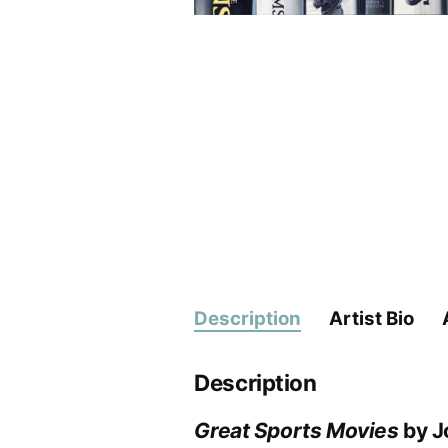
Description
Artist Bio
Description
Great Sports Movies
by J