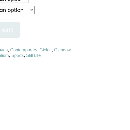
 cart
nvas
,
Contemporary
,
Giclee
,
Gleadow,
alism
,
Sports
,
Still Life