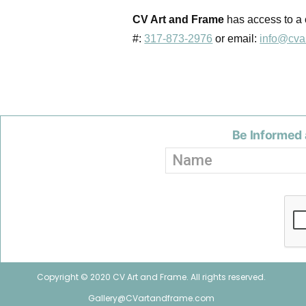
CV Art and Frame
has access to a c
#:
317-873-2976
or email:
info@cva
Be Informed 
Copyright © 2020 CV Art and Frame. All rights reserved.
Gallery@CVartandframe.com