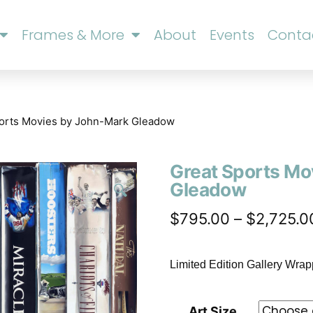
Frames & More
About
Events
Conta
ports Movies by John-Mark Gleadow
Great Sports Mo
Gleadow
🔍
$
795.00
–
$
2,725.0
Limited Edition Gallery Wra
Art Size