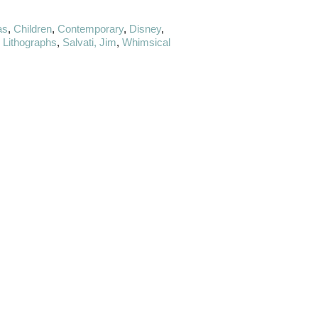
as
,
Children
,
Contemporary
,
Disney
,
& Lithographs
,
Salvati, Jim
,
Whimsical