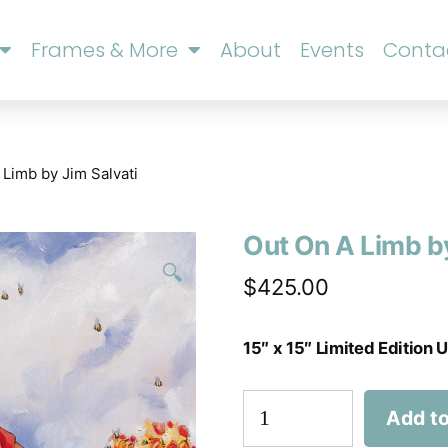
Frames & More
About
Events
Conta
 Limb by Jim Salvati
Out On A Limb by
🔍
$
425.00
15″ x 15″ Limited Edition
Add to