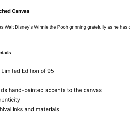
etched Canvas
res Walt Disney’s Winnie the Pooh grinning gratefully as he has 
tails
Limited Edition of 95
dds hand-painted accents to the canvas
henticity
hival inks and materials