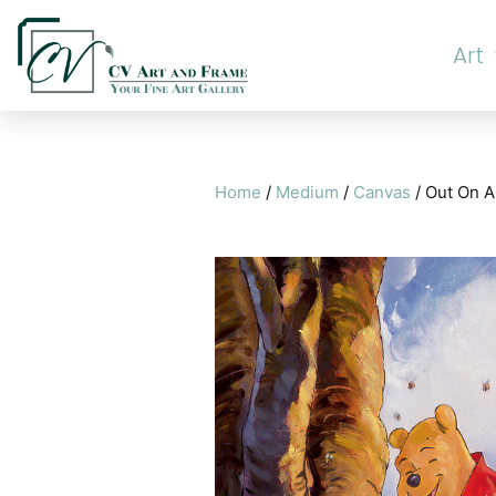
Art
Home
/
Medium
/
Canvas
/ Out On A