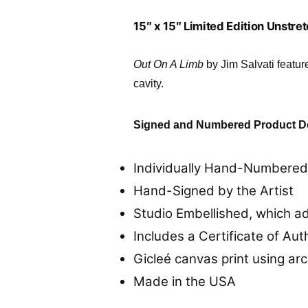
15″ x 15″ Limited Edition Unstr
Out On A Limb
by Jim Salvati featu
cavity.
Signed and Numbered Product De
Individually Hand-Numbered 
Hand-Signed by the Artist
Studio Embellished, which a
Includes a Certificate of Aut
Gicleé canvas print using arc
Made in the USA