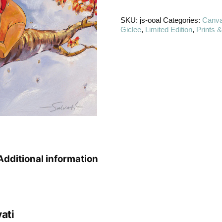
SKU:
js-ooal
Categories:
Canv
Giclee
,
Limited Edition
,
Prints 
Additional information
ati