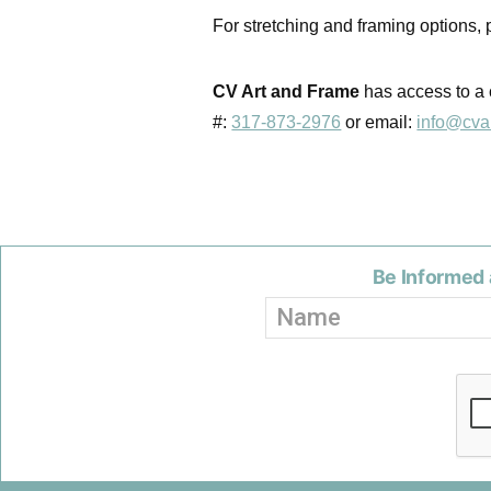
For stretching and framing options,
CV Art and Frame
has access to a 
#:
317-873-2976
or email:
info@cva
Be Informed 