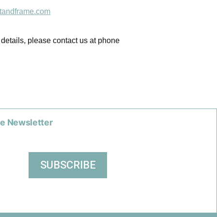
tandframe.com
 details, please contact us at phone
he Newsletter