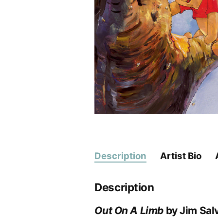
Description
Artist Bio
Description
Out On A Limb
by Jim Salv