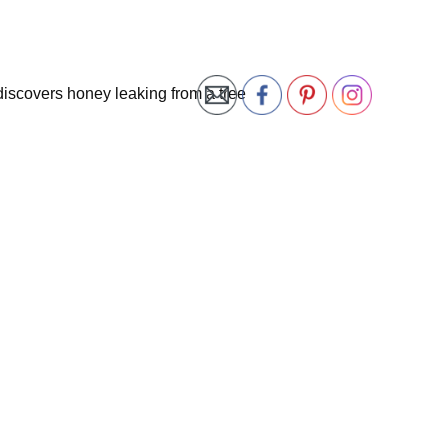
discovers honey leaking from a tree