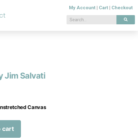
My Account
|
Cart
|
Checkout
ct
 Jim Salvati
 Unstretched Canvas
 cart