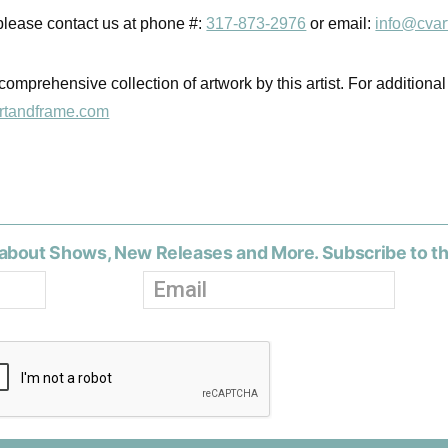
 please contact us at phone #:
317-873-2976
or email:
info@cvar
comprehensive collection of artwork by this artist. For additional
rtandframe.com
about Shows, New Releases and More. Subscribe to t