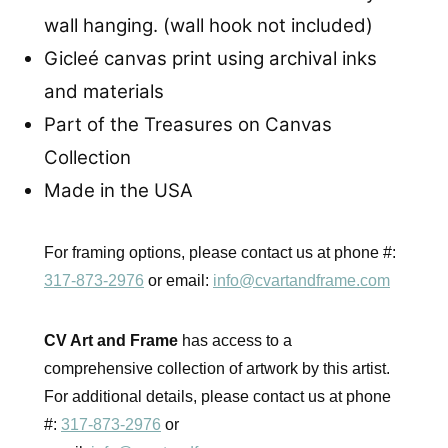
wall hanging. (wall hook not included)
Gicleé canvas print using archival inks
and materials
Part of the Treasures on Canvas
Collection
Made in the USA
For framing options, please contact us at phone #:
317-873-2976
or email:
info@cvartandframe.com
CV Art and Frame
has access to a
comprehensive collection of artwork by this artist.
For additional details, please contact us at phone
#:
317-873-2976
or