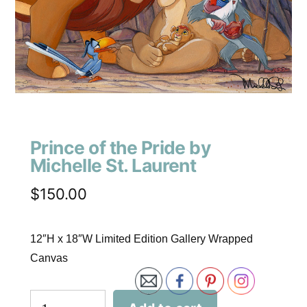
Prince of the Pride by
Michelle St. Laurent
$
150.00
12″H x 18″W Limited Edition Gallery Wrapped
Canvas