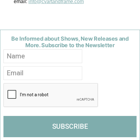
email:
info@cvartandframe.com
Be Informed about Shows, New Releases and
More. Subscribe to the Newsletter