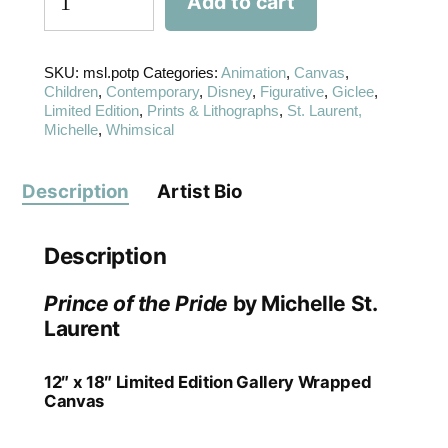
Add to cart
SKU:
msl.potp
Categories:
Animation
,
Canvas
,
Children
,
Contemporary
,
Disney
,
Figurative
,
Giclee
,
Limited Edition
,
Prints & Lithographs
,
St. Laurent,
Michelle
,
Whimsical
Description
Artist Bio
Description
Prince of the Pride
by Michelle St.
Laurent
12″ x 18″ Limited Edition Gallery Wrapped
Canvas