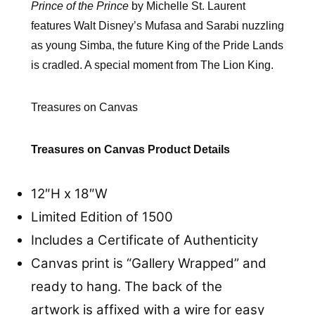
Prince of the Prince
by Michelle St. Laurent
features Walt Disney’s Mufasa and Sarabi nuzzling
as young Simba, the future King of the Pride Lands
is cradled. A special moment from The Lion King.
Treasures on Canvas
Treasures on Canvas Product Details
12″H x 18″W
Limited Edition of 1500
Includes a Certificate of Authenticity
Canvas print is “Gallery Wrapped” and
ready to hang. The back of the
artwork is affixed with a wire for easy