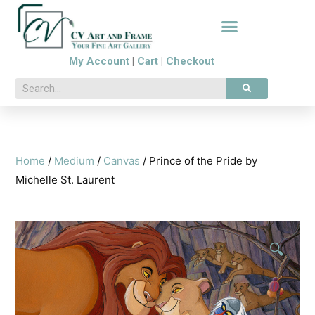
My Account
|
Cart
|
Checkout
Home
/
Medium
/
Canvas
/ Prince of the Pride by
Michelle St. Laurent
🔍