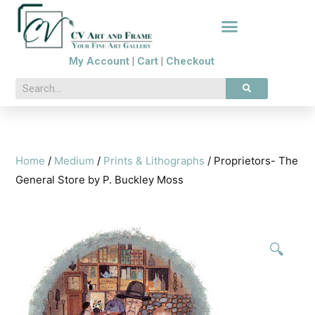
My Account
|
Cart
|
Checkout
Home
/
Medium
/
Prints & Lithographs
/ Proprietors- The
General Store by P. Buckley Moss
🔍