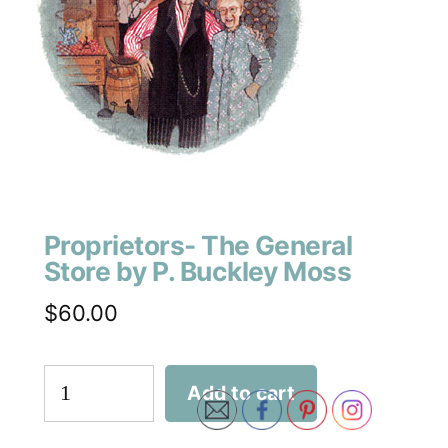
Proprietors- The General
Store by P. Buckley Moss
$
60.00
Add to cart