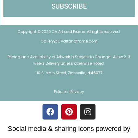
Copyright © 2020 CV Art and Frame. All rights reserved.
Gallery@CVartandframe.com
Pricing and Availability of Artwork is Subject to Change. Allow 2-3
weeks Delivery unless otherwise noted.
110 S. Main Street, Zionsville, IN 46077
Policies |
Privacy
Social media & sharing icons powered by