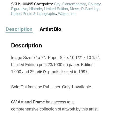
SKU:
100495
Categories:
City
,
Contemporary
,
Country
,
Figurative
,
Historic
,
Limited Edition
,
Moss, P. Buckley
,
Paper
,
Prints & Lithographs
,
Watercolor
Description
Artist Bio
Description
Image Size: 7″ x 7″. Paper Size: 10 1/2″ x 10 1/2″.
Limited Edition print 23/1000 on paper. Edition:
1,000 and 25 artist’s proofs. Issued in 1997.
Sold Out from the Publisher. Only 1 available.
CV Art and Frame
has access to a
comprehensive collection of artwork by this artist.