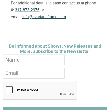
For additional details, please contact us at phone
#:
317-873-2976
or
email:
info@cvartandframe.com
Be Informed about Shows, New Releases and
More. Subscribe to the Newsletter