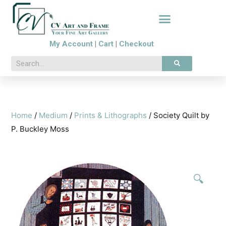
My Account
|
Cart
|
Checkout
Home
/
Medium
/
Prints & Lithographs
/ Society Quilt by
P. Buckley Moss
🔍