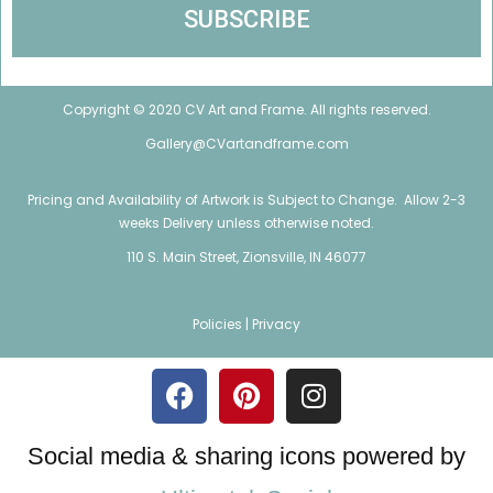
Copyright © 2020 CV Art and Frame. All rights reserved.
Gallery@CVartandframe.com
Pricing and Availability of Artwork is Subject to Change. Allow 2-3
weeks Delivery unless otherwise noted.
110 S. Main Street, Zionsville, IN 46077
Policies |
Privacy
Social media & sharing icons powered by