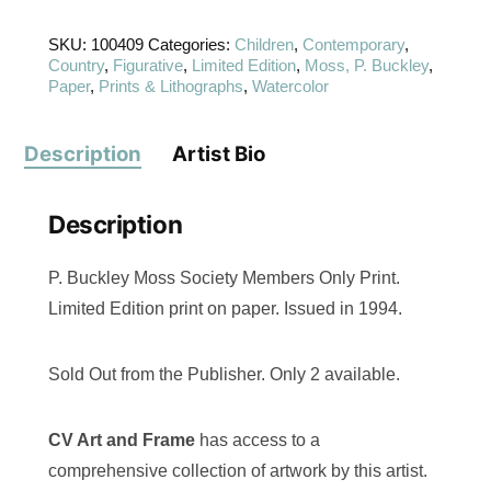
SKU:
100409
Categories:
Children
,
Contemporary
,
Country
,
Figurative
,
Limited Edition
,
Moss, P. Buckley
,
Paper
,
Prints & Lithographs
,
Watercolor
Description
Artist Bio
Description
P. Buckley Moss Society Members Only Print.
Limited Edition print on paper. Issued in 1994.
Sold Out from the Publisher. Only 2 available.
CV Art and Frame
has access to a
comprehensive collection of artwork by this artist.