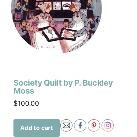
Society Quilt by P. Buckley
Moss
$
100.00
Add to cart