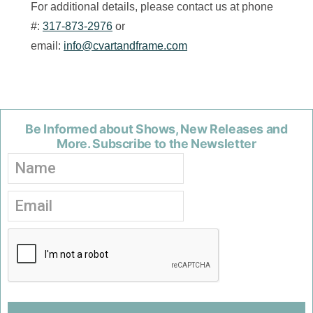
For additional details, please contact us at phone
#:
317-873-2976
or
email:
info@cvartandframe.com
Be Informed about Shows, New Releases and
More. Subscribe to the Newsletter