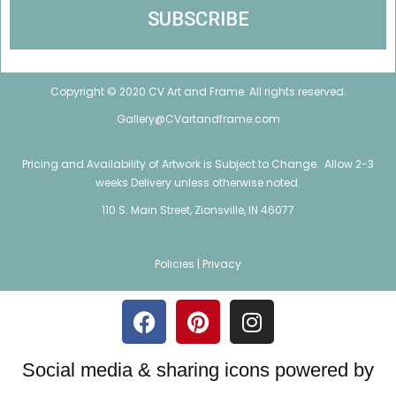
Copyright © 2020 CV Art and Frame. All rights reserved.
Gallery@CVartandframe.com
Pricing and Availability of Artwork is Subject to Change. Allow 2-3
weeks Delivery unless otherwise noted.
110 S. Main Street, Zionsville, IN 46077
Policies |
Privacy
Social media & sharing icons powered by