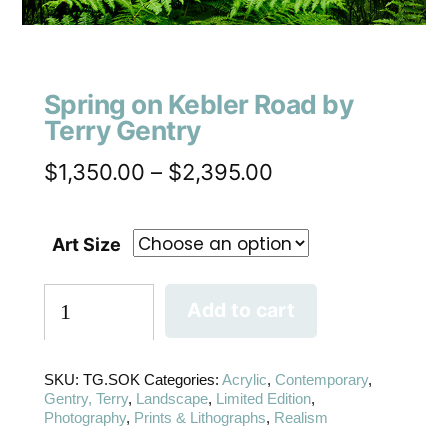
Spring on Kebler Road by
Terry Gentry
$
1,350.00
–
$
2,395.00
Art Size
Add to cart
SKU:
TG.SOK
Categories:
Acrylic
,
Contemporary
,
Gentry, Terry
,
Landscape
,
Limited Edition
,
Photography
,
Prints & Lithographs
,
Realism