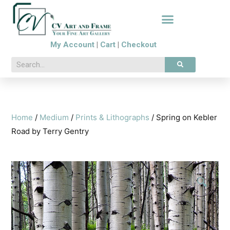
My Account
|
Cart
|
Checkout
Home
/
Medium
/
Prints & Lithographs
/ Spring on Kebler
Road by Terry Gentry
🔍