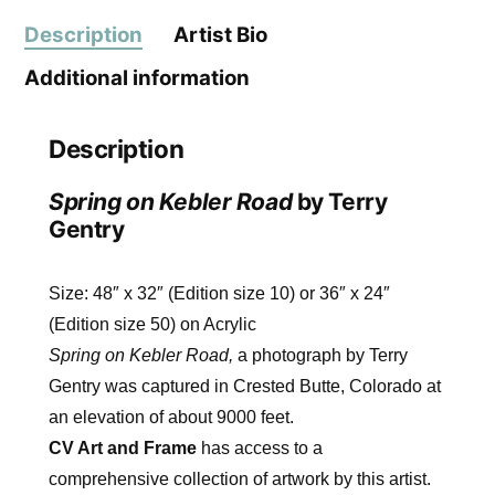
Description
Artist Bio
Additional information
Description
Spring on Kebler Road
by Terry
Gentry
Size: 48″ x 32″ (Edition size 10) or 36″ x 24″
(Edition size 50) on Acrylic
Spring on Kebler Road,
a photograph by Terry
Gentry was captured in Crested Butte, Colorado at
an elevation of about 9000 feet.
CV Art and Frame
has access to a
comprehensive collection of artwork by this artist.