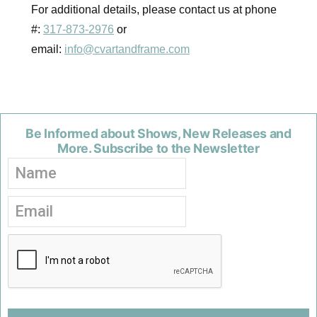
For additional details, please contact us at phone
#:
317-873-2976
or
email:
info@cvartandframe.com
Be Informed about Shows, New Releases and
More. Subscribe to the Newsletter