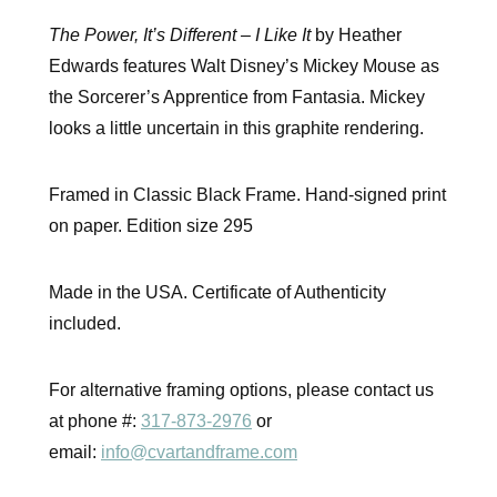
The Power, It’s Different – I Like It
by Heather
Edwards features Walt Disney’s Mickey Mouse as
the Sorcerer’s Apprentice from Fantasia. Mickey
looks a little uncertain in this graphite rendering.
Framed in Classic Black Frame. Hand-signed print
on paper. Edition size 295
Made in the USA. Certificate of Authenticity
included.
For alternative framing options, please contact us
at phone #:
317-873-2976
or
email:
info@cvartandframe.com