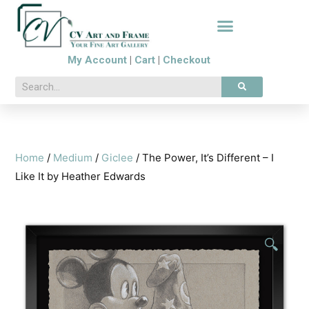
My Account
|
Cart
|
Checkout
Home
/
Medium
/
Giclee
/ The Power, It’s Different – I
Like It by Heather Edwards
🔍