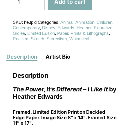
Add to cart
SKU:
he.tpid
Categories:
Animal
,
Animation
,
Children
,
Contemporary
,
Disney
,
Edwards, Heather
,
Figurative
,
Giclee
,
Limited Edition
,
Paper
,
Prints & Lithographs
,
Realism
,
Sketch
,
Surrealism
,
Whimsical
Description
Artist Bio
Description
The Power, It’s Different – I Like It
by
Heather Edwards
Framed, Limited Edition Print on Deckled
Edge Paper. Image Size 8″ x 14″. Framed Size
11″ x 17″.