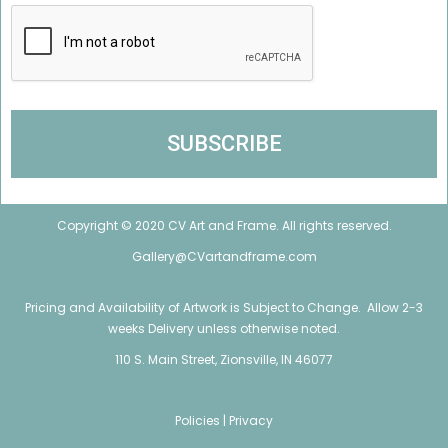
Copyright © 2020 CV Art and Frame. All rights reserved.
Gallery@CVartandframe.com
Pricing and Availability of Artwork is Subject to Change. Allow 2-3
weeks Delivery unless otherwise noted.
110 S. Main Street, Zionsville, IN 46077
Policies |
Privacy