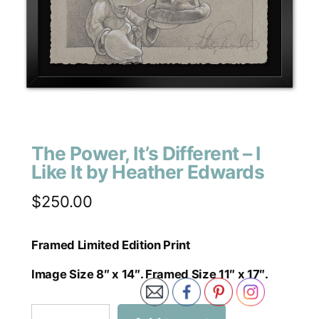
The Power, It’s Different – I
Like It by Heather Edwards
$
250.00
Framed Limited Edition Print
Image Size 8″ x 14″. Framed Size 11″ x 17″.