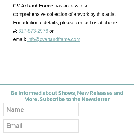
CV Art and Frame
has access to a
comprehensive collection of artwork by this artist.
For additional details, please contact us at phone
#:
317-873-2976
or
email:
info@cvartandframe.com
Be Informed about Shows, New Releases and
More. Subscribe to the Newsletter