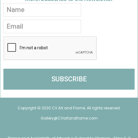
Copyright © 2020 CV Art and Frame. All rights reserved.
Gallery@CVartandframe.com