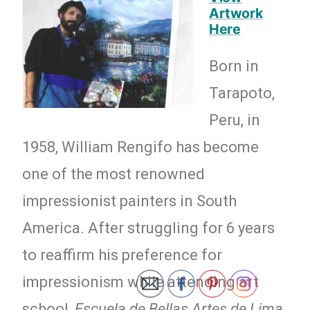
Artwork
Here
Born in
Tarapoto,
Peru, in
1958, William Rengifo has become
one of the most renowned
impressionist painters in South
America. After struggling for 6 years
to reaffirm his preference for
impressionism while attending art
school,
Escuela de Bellas Artes de Lima,