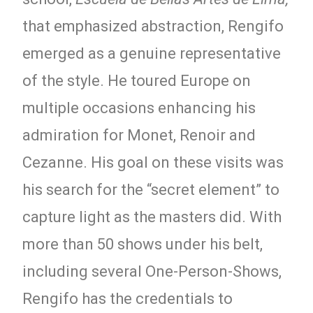
that emphasized abstraction, Rengifo
emerged as a genuine representative
of the style. He toured Europe on
multiple occasions enhancing his
admiration for Monet, Renoir and
Cezanne. His goal on these visits was
his search for the “secret element” to
capture light as the masters did. With
more than 50 shows under his belt,
including several One-Person-Shows,
Rengifo has the credentials to