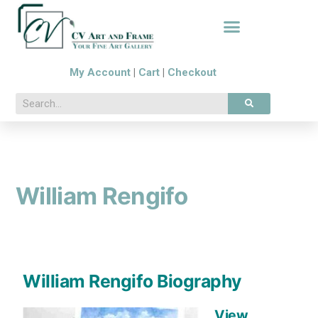
My Account
|
Cart
|
Checkout
William Rengifo
William Rengifo Biography
View