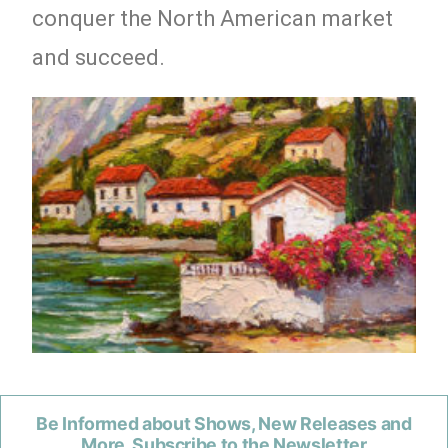
conquer the North American market
and succeed.
Be Informed about Shows, New Releases and
More. Subscribe to the Newsletter