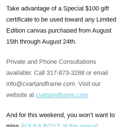
Take advantage of a Special $100 gift
certificate to be used toward any Limited
Edition canvas purchased from August
15th through August 24th.
Private and Phone Consultations
available: Call 317-873-3288 or email
info@cvartandframe.com. Visit our
website at
cvartandframe.com
And for this weekend, you won’t want to
miss
POLKA BOYS at the annual