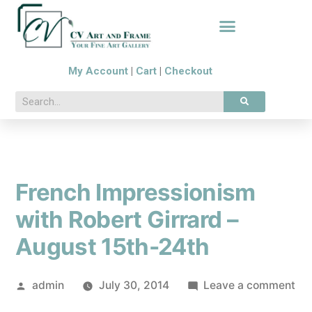
My Account
|
Cart
|
Checkout
French Impressionism
with Robert Girrard –
August 15th-24th
admin
July 30, 2014
Leave a comment