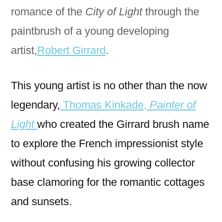
romance of the
City of Light
through the
paintbrush of a young developing
artist,
Robert Girrard
.
This young artist is no other than the now
legendary,
Thomas Kinkade,
Painter of
Light
who created the Girrard brush name
to explore the French impressionist style
without confusing his growing collector
base clamoring for the romantic cottages
and sunsets.