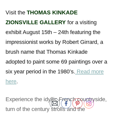
Visit the
THOMAS KINKADE
ZIONSVILLE GALLERY
for a visiting
exhibit August 15th – 24th featuring the
impressionist works by Robert Girrard, a
brush name that Thomas Kinkade
adopted to paint some 69 paintings over a
six year period in the 1980’s.
Read more
here
.
Experience the idyllic French countryside,
turn of the century strolls and the