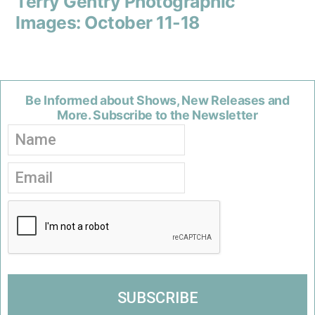
Terry Gentry Photographic
Images: October 11-18
Be Informed about Shows, New Releases and
More. Subscribe to the Newsletter