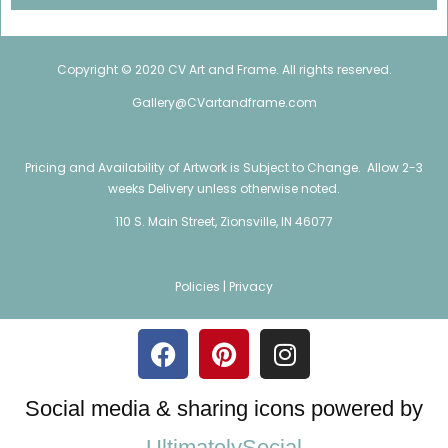
Copyright © 2020 CV Art and Frame. All rights reserved.
Gallery@CVartandframe.com
Pricing and Availability of Artwork is Subject to Change. Allow 2-3
weeks Delivery unless otherwise noted.
110 S. Main Street, Zionsville, IN 46077
Policies |
Privacy
Social media & sharing icons powered by
UltimatelySocial