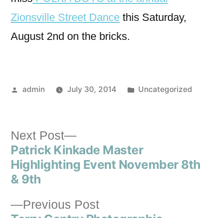
Zionsville Street Dance
this Saturday,
August 2nd on the bricks.
admin
July 30, 2014
Uncategorized
Next Post
Patrick Kinkade Master
Highlighting Event November 8th
& 9th
Previous Post