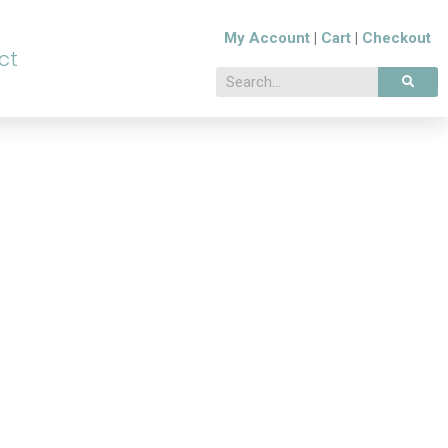
My Account
|
Cart
|
Checkout
ct