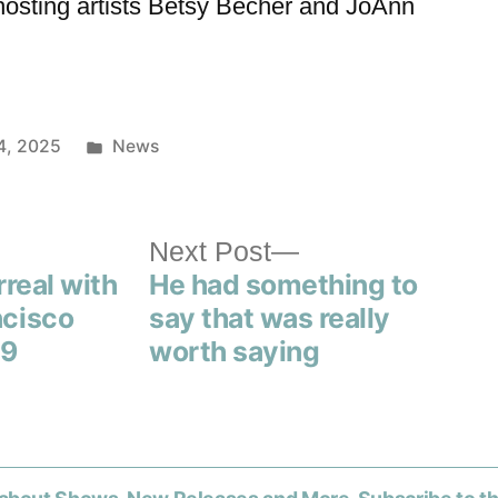
hosting artists Betsy Becher and JoAnn
4, 2025
News
Next Post
rreal with
He had something to
ncisco
say that was really
59
worth saying