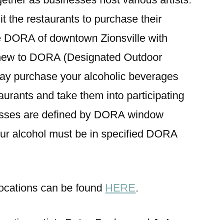
t the restaurants to purchase their
 DORA of downtown Zionsville with
e new to DORA (Designated Outdoor
ay purchase your alcoholic beverages
rants and take them into participating
esses are defined by DORA window
your alcohol must be in specified DORA
 locations can be found
HERE
.