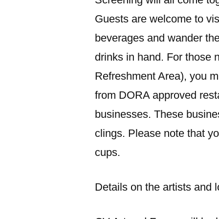
Guests are welcome to visi
beverages and wander the
drinks in hand. For thos
Refreshment Area), you m
from DORA approved restau
businesses. These busin
clings. Please note that 
cups.
Details on the artists and