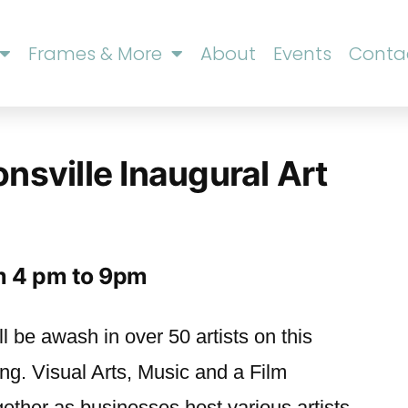
Frames & More
About
Events
Conta
onsville Inaugural Art
om 4 pm to 9pm
ll be awash in over 50 artists on this
g. Visual Arts, Music and a Film
gether as businesses host various artists.