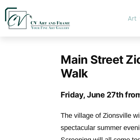
Art
Main Street Zi
Walk
Friday, June 27th fr
The village of Zionsville wi
spectacular summer evenin
Screening will all come to