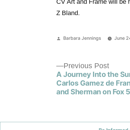
CV Art and Frame will be 
Z Bland.
Barbara Jennings
June 2
Previous Post
A Journey Into the Su
Carlos Gamez de Fra
and Sherman on Fox 