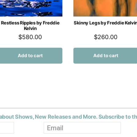
Restless Ripples by Freddie
Skinny Legs by Freddie Kelvi
Kelvin
$
580.00
$
260.00
Add to cart
Add to cart
about Shows, New Releases and More. Subscribe to t