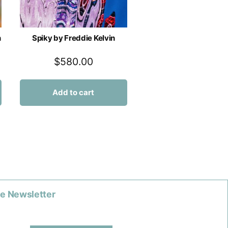
n
Spiky by Freddie Kelvin
$
580.00
Add to cart
he Newsletter