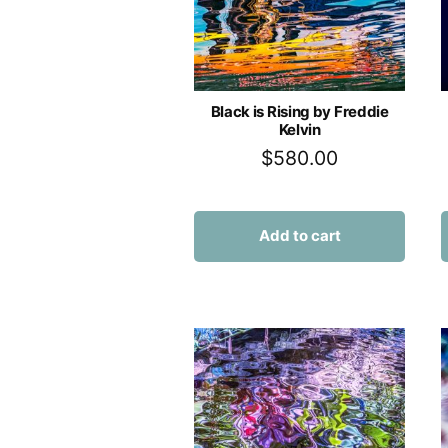
Black is Rising by Freddie
Kelvin
$
580.00
Add to cart