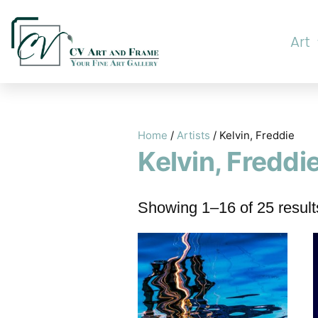
Art
Home
/
Artists
/ Kelvin, Freddie
Kelvin, Freddi
Showing 1–16 of 25 result