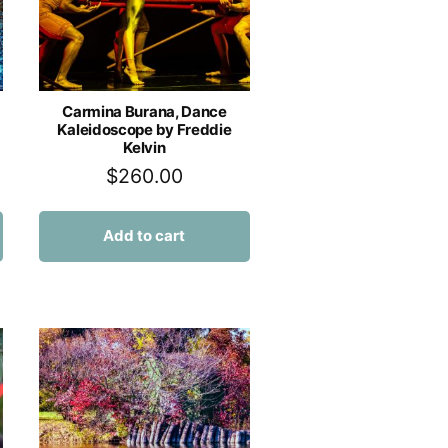
Carmina Burana, Dance
Kaleidoscope by Freddie
Kelvin
$
260.00
Add to cart