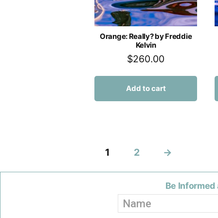
Orange: Really? by Freddie
Kelvin
$
260.00
Add to cart
1
2
→
Be Informed 