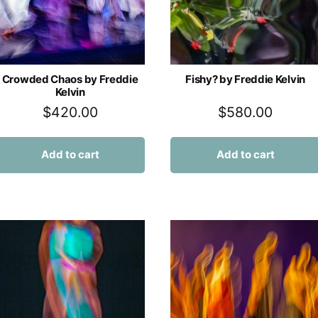
Crowded Chaos by Freddie
Fishy? by Freddie Kelvin
Kelvin
$
420.00
$
580.00
Add to cart
Add to cart