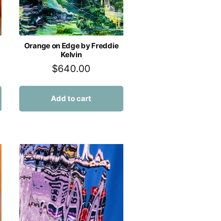
Orange on Edge by Freddie
Kelvin
$
640.00
Add to cart