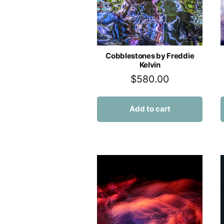
Cobblestones by Freddie
Kelvin
$
580.00
Add to cart