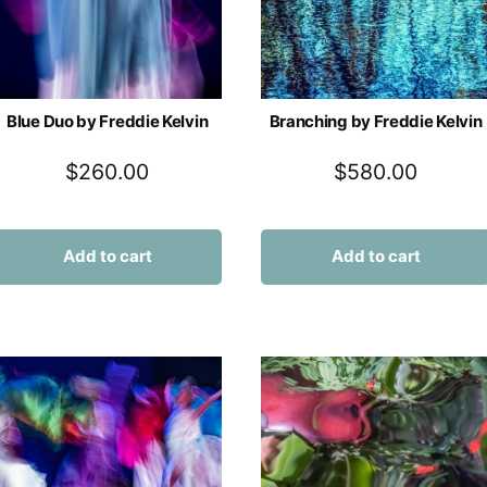
Blue Duo by Freddie Kelvin
Branching by Freddie Kelvin
$
260.00
$
580.00
Add to cart
Add to cart