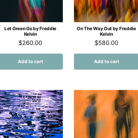
Let Green Go by Freddie
On The Way Out by Freddie
Kelvin
Kelvin
$
260.00
$
580.00
Add to cart
Add to cart