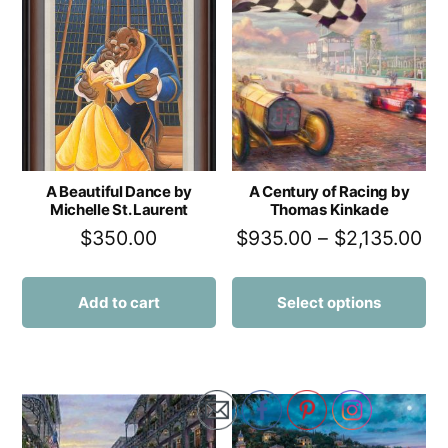
A Beautiful Dance by
A Century of Racing by
Michelle St. Laurent
Thomas Kinkade
$
350.00
$
935.00
–
$
2,135.00
Add to cart
Select options