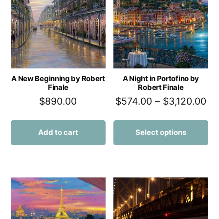
A New Beginning by Robert
A Night in Portofino by
Finale
Robert Finale
$
890.00
$
574.00
–
$
3,120.00
Add to cart
Select options