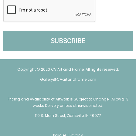
Copyright © 2020 CV Art and Frame. All rights reserved.
Gallery@CVartandframe.com
Pricing and Availability of Artwork is Subject to Change. Allow 2-3
weeks Delivery unless otherwise noted.
110 S. Main Street, Zionsville, IN 46077
Policies |
Privacy