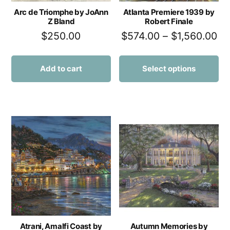
Arc de Triomphe by JoAnn
Atlanta Premiere 1939 by
Z Bland
Robert Finale
$
250.00
$
574.00
–
$
1,560.00
Add to cart
Select options
Atrani, Amalfi Coast by
Autumn Memories by