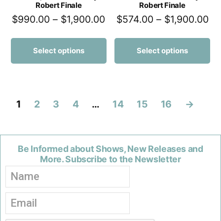
Robert Finale
Robert Finale
$
990.00
–
$
1,900.00
$
574.00
–
$
1,900.00
Select options
Select options
1
2
3
4
…
14
15
16
→
Be Informed about Shows, New Releases and
More. Subscribe to the Newsletter