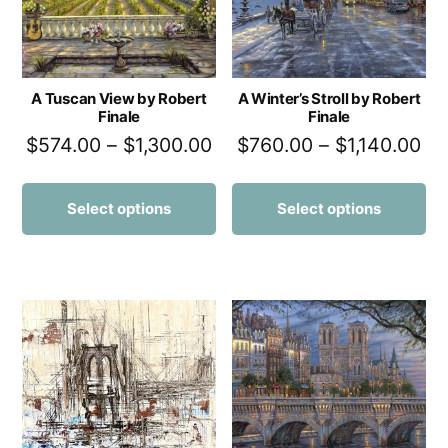
A Tuscan View by Robert
A Winter’s Stroll by Robert
Finale
Finale
$
574.00
–
$
1,300.00
$
760.00
–
$
1,140.00
Select options
Select options