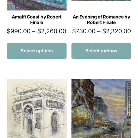
Amalfi Coast by Robert
An Evening of Romance by
Finale
Robert Finale
$
990.00
–
$
2,260.00
$
730.00
–
$
2,320.00
Select options
Select options