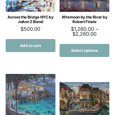
Across the Bridge NYC by
Afternoon by the River by
JoAnn Z Bland
Robert Finale
$
500.00
$
1,260.00
–
$
2,260.00
Add to cart
Select options