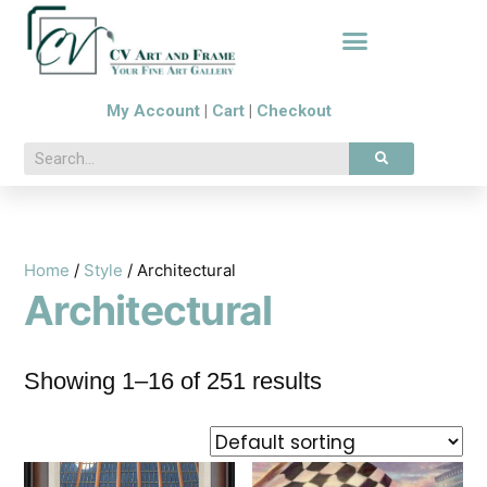
My Account
|
Cart
|
Checkout
Home
/
Style
/ Architectural
Architectural
Showing 1–16 of 251 results