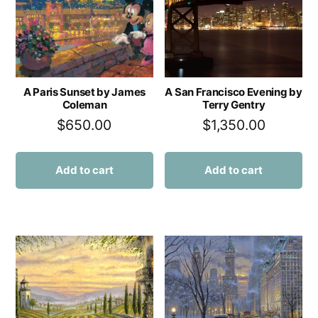
A Paris Sunset by James
A San Francisco Evening by
Coleman
Terry Gentry
$
650.00
$
1,350.00
Add to cart
Add to cart