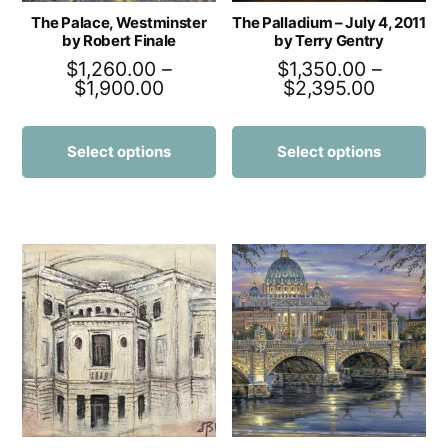
The Palace, Westminster
The Palladium – July 4, 2011
by Robert Finale
by Terry Gentry
$
1,260.00
–
$
1,350.00
–
$
1,900.00
$
2,395.00
Select options
Select options