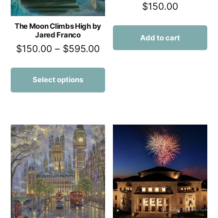
$
150.00
The Moon Climbs High by
Jared Franco
Add to cart
$
150.00
–
$
595.00
Select options