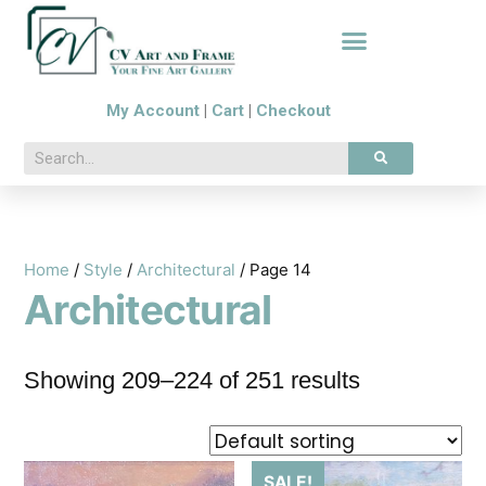
My Account
|
Cart
|
Checkout
Home
/
Style
/
Architectural
/ Page 14
Architectural
Showing 209–224 of 251 results
SALE!