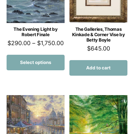
The Evening Light by
The Galleries, Thomas
Robert Finale
Kinkade & Corner Vise by
Betty Boyle
$
290.00
–
$
1,750.00
$
645.00
Select options
Add to cart