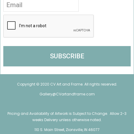
Copyright © 2020 CV Art and Frame. All rights reserved.
Gallery@CVartandframe.com
Pricing and Availability of Artwork is Subject to Change. Allow 2-3
weeks Delivery unless otherwise noted.
110 S. Main Street, Zionsville, IN 46077