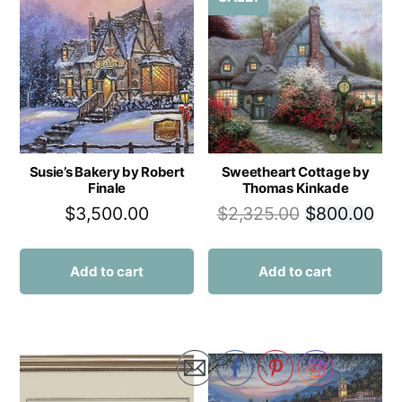
Susie’s Bakery by Robert
Sweetheart Cottage by
Finale
Thomas Kinkade
$
3,500.00
$
2,325.00
$
800.00
Add to cart
Add to cart