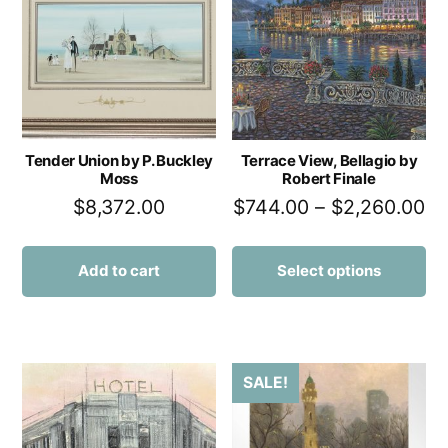
Tender Union by P. Buckley
Terrace View, Bellagio by
Moss
Robert Finale
$
8,372.00
$
744.00
–
$
2,260.00
Add to cart
Select options
SALE!