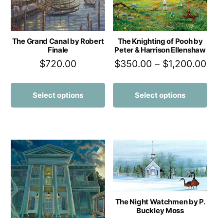
The Grand Canal by Robert
The Knighting of Pooh by
Finale
Peter & Harrison Ellenshaw
$
720.00
$
350.00
–
$
1,200.00
Select options
Select options
The Night Watchmen by P.
Buckley Moss