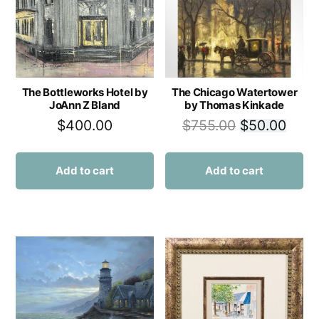
The Bottleworks Hotel by
The Chicago Watertower
JoAnn Z Bland
by Thomas Kinkade
$
400.00
$
755.00
$
50.00
Add to cart
Add to cart