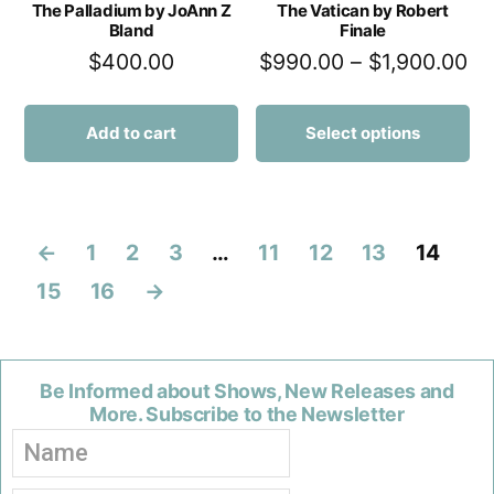
The Palladium by JoAnn Z
The Vatican by Robert
Bland
Finale
$
400.00
$
990.00
–
$
1,900.00
Add to cart
Select options
←
1
2
3
…
11
12
13
14
15
16
→
Be Informed about Shows, New Releases and
More. Subscribe to the Newsletter