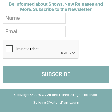
Be Informed about Shows, New Releases and
More. Subscribe to the Newsletter
Copyright © 2020 CV Art and Frame. All rights reserved.
Gallery@CVartandframe.com