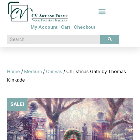
My Account
|
Cart
|
Checkout
Home
/
Medium
/
Canvas
/ Christmas Gate by Thomas
Kinkade
SALE!
🔍