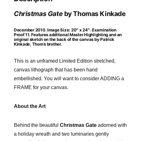
Christmas Gate
by Thomas Kinkade
December 2010. Image Size: 20″ x 24″. Examination
Proof 11. Features additional Master Highlighting and an
original sketch on the back of the canvas by Patrick
Kinkade, Thom’s brother.
This is an unframed Limited Edition stretched,
canvas lithograph that has been hand
embellished. You will want to consider ADDING a
FRAME for your canvas.
About the Art
Behind the beautiful
Christmas Gate
adorned with
a holiday wreath and two luminaries gently