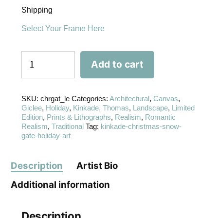
Shipping
Select Your Frame Here
Add to cart
SKU:
chrgat_le
Categories:
Architectural
,
Canvas
,
Giclee
,
Holiday
,
Kinkade, Thomas
,
Landscape
,
Limited
Edition
,
Prints & Lithographs
,
Realism
,
Romantic
Realism
,
Traditional
Tag:
kinkade-christmas-snow-
gate-holiday-art
Description
Artist Bio
Additional information
Description