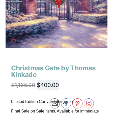
Christmas Gate by Thomas
Kinkade
$
1,165.00
$
400.00
Limited Edition Canvas Lithograph
Final Sale on Sale items. Available for Immediate