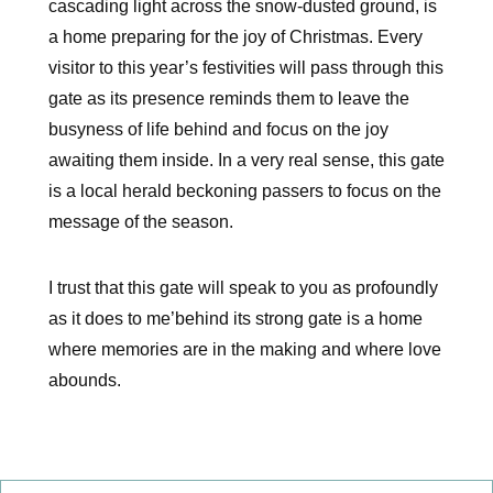
cascading light across the snow-dusted ground, is
a home preparing for the joy of Christmas. Every
visitor to this year’s festivities will pass through this
gate as its presence reminds them to leave the
busyness of life behind and focus on the joy
awaiting them inside. In a very real sense, this gate
is a local herald beckoning passers to focus on the
message of the season.
I trust that this gate will speak to you as profoundly
as it does to me’behind its strong gate is a home
where memories are in the making and where love
abounds.