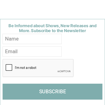
Be Informed about Shows, New Releases and
More. Subscribe to the Newsletter