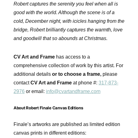
Robert captures the serenity you feel when all is
good with the world. Although the scene is of a
cold, December night, with icicles hanging from the
bridge, Robert brilliantly captures the warmth, love
and goodwill that so abounds at Christmas.
CV Art and Frame
has access to a
comprehensive collection of work by this artist. For
additional details
or to choose a frame,
please
contact
CV Art and Frame
at phone #:
317-873-
2976
or email:
info@cvartandframe.com
About Robert Finale Canvas Editions
Finale’s artworks are published as limited edition
canvas prints in different editions: