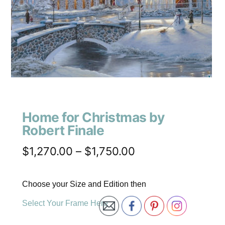
Home for Christmas by
Robert Finale
$
1,270.00
–
$
1,750.00
Choose your Size and Edition then
Select Your Frame Here