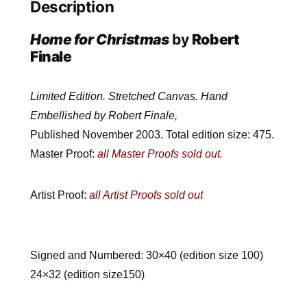
Description
Home for Christmas
by
Robert
Finale
Limited Edition. Stretched Canvas. Hand
Embellished by Robert Finale,
Published November 2003. Total edition size: 475.
Master Proof:
all Master Proofs sold out.
Artist Proof:
all Artist Proofs sold out
Signed and Numbered: 30×40 (edition size 100)
24×32 (edition size150)