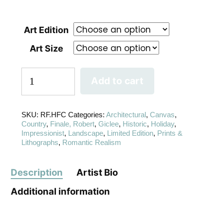
Art Edition
Art Size
Add to cart
SKU:
RF.HFC
Categories:
Architectural
,
Canvas
,
Country
,
Finale, Robert
,
Giclee
,
Historic
,
Holiday
,
Impressionist
,
Landscape
,
Limited Edition
,
Prints &
Lithographs
,
Romantic Realism
Description
Artist Bio
Additional information