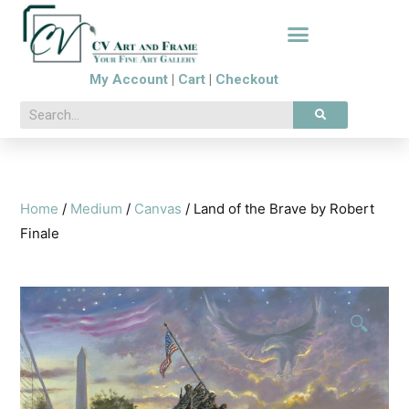
My Account
|
Cart
|
Checkout
Home
/
Medium
/
Canvas
/ Land of the Brave by Robert
Finale
🔍