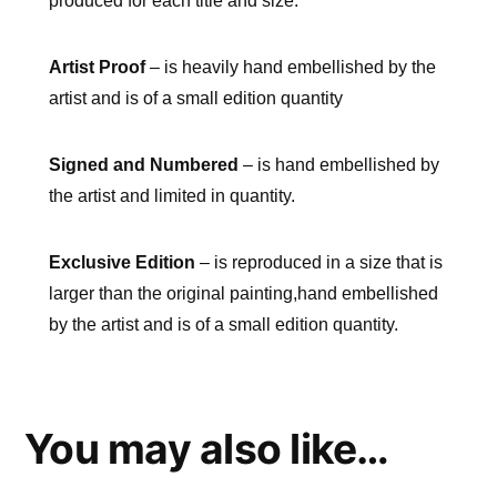
produced for each title and size.
Artist Proof
– is heavily hand embellished by the
artist and is of a small edition quantity
Signed and Numbered
– is hand embellished by
the artist and limited in quantity.
Exclusive Edition
– is reproduced in a size that is
larger than the original painting,hand embellished
by the artist and is of a small edition quantity.
You may also like…