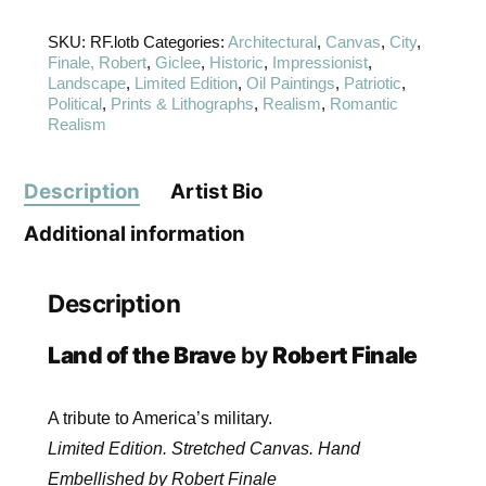
SKU:
RF.lotb
Categories:
Architectural
,
Canvas
,
City
,
Finale, Robert
,
Giclee
,
Historic
,
Impressionist
,
Landscape
,
Limited Edition
,
Oil Paintings
,
Patriotic
,
Political
,
Prints & Lithographs
,
Realism
,
Romantic
Realism
Description
Artist Bio
Additional information
Description
Land of the Brave
by
Robert Finale
A tribute to America’s military.
Limited Edition. Stretched Canvas. Hand
Embellished by Robert Finale