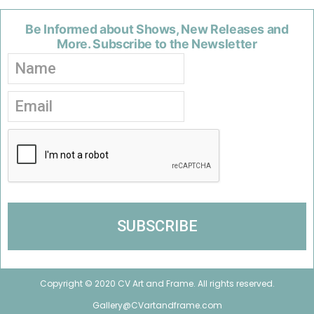
Be Informed about Shows, New Releases and
More. Subscribe to the Newsletter
Copyright © 2020 CV Art and Frame. All rights reserved.
Gallery@CVartandframe.com