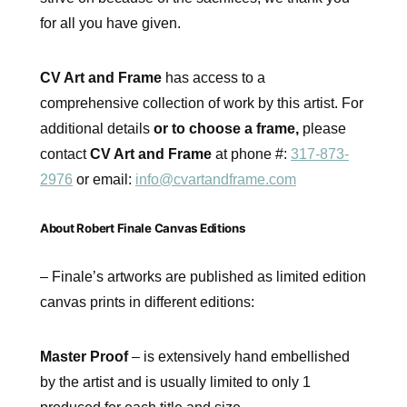
for all you have given.
CV Art and Frame
has access to a
comprehensive collection of work by this artist. For
additional details
or to choose a frame,
please
contact
CV Art and Frame
at phone #:
317-873-
2976
or email:
info@cvartandframe.com
About Robert Finale Canvas Editions
– Finale’s artworks are published as limited edition
canvas prints in different editions:
Master Proof
– is extensively hand embellished
by the artist and is usually limited to only 1