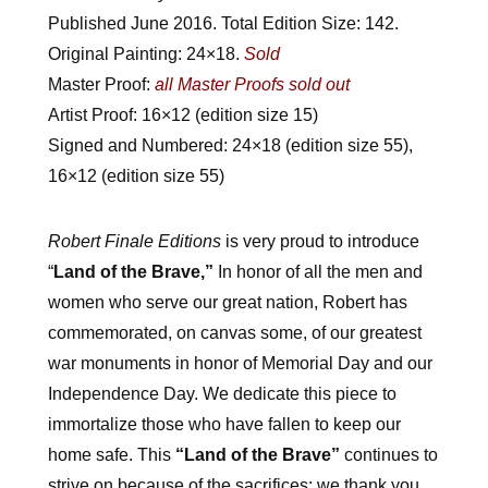
Published June 2016. Total Edition Size: 142.
Original Painting: 24×18.
Sold
Master Proof:
all Master Proofs sold out
Artist Proof:
16×12 (edition size 15)
Signed and Numbered: 24×18 (edition size 55),
16×12 (edition size 55)
Robert Finale Editions
is very proud to introduce
“
Land of the Brave,”
In honor of all the men and
women who serve our great nation, Robert has
commemorated, on canvas some, of our greatest
war monuments in honor of Memorial Day and our
Independence Day. We dedicate this piece to
immortalize those who have fallen to keep our
home safe. This
“Land of the Brave”
continues to
strive on
because of the sacrifices; we thank you