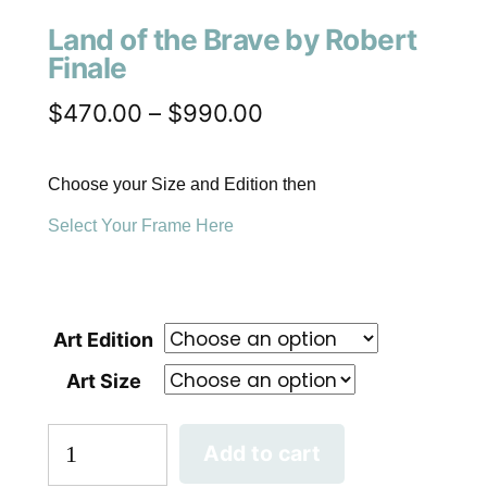
Land of the Brave by Robert
Finale
$
470.00
–
$
990.00
Choose your Size and Edition then
Select Your Frame Here
Art Edition
Art Size
Add to cart