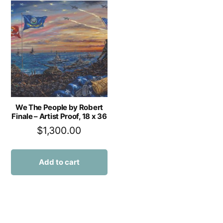
We The People by Robert
Finale – Artist Proof, 18 x 36
$
1,300.00
Add to cart