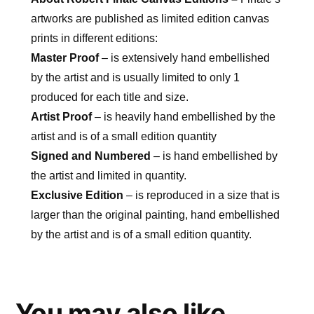
artworks are published as limited edition canvas
prints in different editions:
Master Proof
– is extensively hand embellished
by the artist and is usually limited to only 1
produced for each title and size.
Artist Proof
– is heavily hand embellished by the
artist and is of a small edition quantity
Signed and Numbered
– is hand embellished by
the artist and limited in quantity.
Exclusive Edition
– is reproduced in a size that is
larger than the original painting, hand embellished
by the artist and is of a small edition quantity.
You may also like…