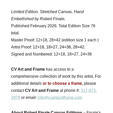
Limited Edition. Stretched Canvas. Hand
Embellished by Robert Finale,
Published February 2026. Total Edition Size 76
total.
Master Proof: 12×18, 28×42 (edition size 1 each )
Artist Proof:
12×18, 18×27, 24×36, 28×42.
Signed and Numbered: 12×18, 18×27, 24×36
CV Art and Frame
has access to a
comprehensive collection of work by this artist. For
additional details
or to choose a frame
,
please
contact
CV Art and Frame
at phone #:
317-873-
2976
or email:
info@cvartandframe.com
About Robert Finale Canvas Editions –
Finale’s