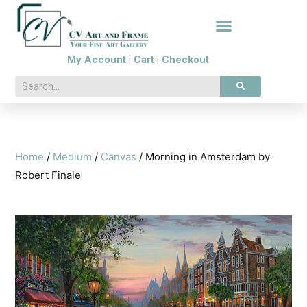
My Account
|
Cart
|
Checkout
Home
/
Medium
/
Canvas
/ Morning in Amsterdam by
Robert Finale
🔍