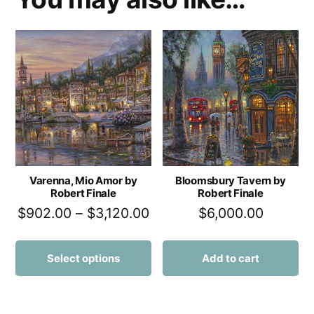
Varenna, Mio Amor by
Bloomsbury Tavern by
Robert Finale
Robert Finale
$
902.00
–
$
3,120.00
$
6,000.00
Select options
Add to cart