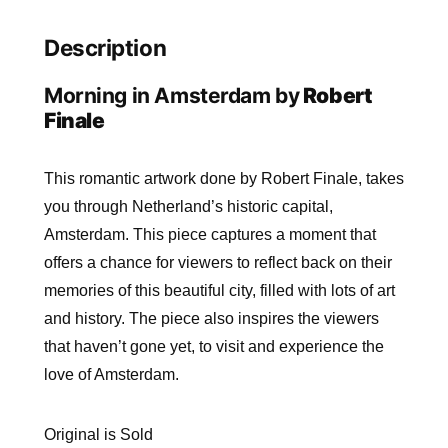
Description
Morning in Amsterdam by
Robert
Finale
This romantic artwork done by Robert Finale, takes
you through Netherland’s historic capital,
Amsterdam. This piece captures a moment that
offers a chance for viewers to reflect back on their
memories of this beautiful city, filled with lots of art
and history. The piece also inspires the viewers
that haven’t gone yet, to visit and experience the
love of Amsterdam.
Original is Sold