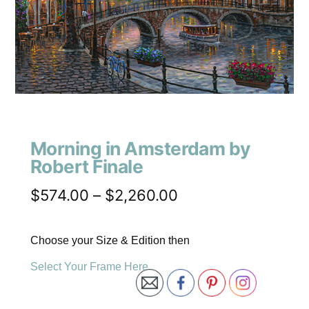
Morning in Amsterdam by
Robert Finale
$
574.00
–
$
2,260.00
Choose your Size & Edition then
Select Your Frame Here