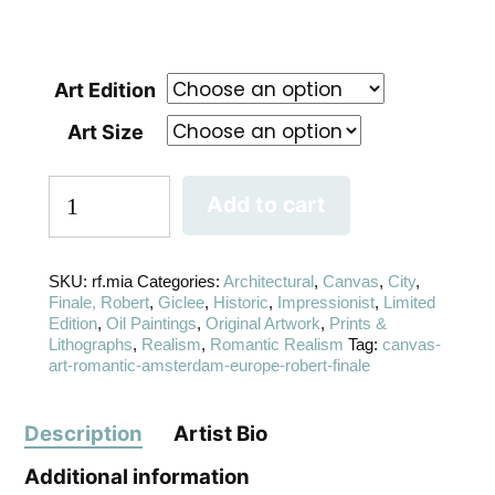
Art Edition
Art Size
Add to cart
SKU:
rf.mia
Categories:
Architectural
,
Canvas
,
City
,
Finale, Robert
,
Giclee
,
Historic
,
Impressionist
,
Limited
Edition
,
Oil Paintings
,
Original Artwork
,
Prints &
Lithographs
,
Realism
,
Romantic Realism
Tag:
canvas-
art-romantic-amsterdam-europe-robert-finale
Description
Artist Bio
Additional information