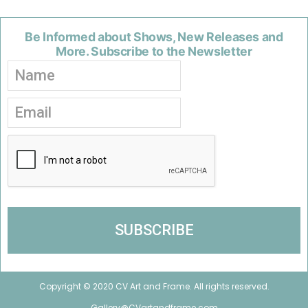
Be Informed about Shows, New Releases and
More. Subscribe to the Newsletter
Copyright © 2020 CV Art and Frame. All rights reserved.
Gallery@CVartandframe.com