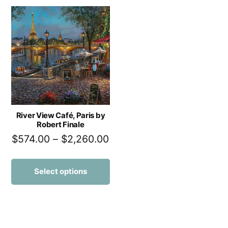
River View Café, Paris by
Robert Finale
$
574.00
–
$
2,260.00
Select options