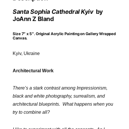
Santa Sophia Cathedral Kyiv
by
JoAnn Z Bland
Size 7″ x 5″. Original Acrylic Painting on Gallery Wrapped
Canvas.
Kyiv, Ukraine
Architectural Work
There’s a stark contrast among Impressionism,
black and white photography, surrealism, and
architectural
blueprints. What happens when you
try to combine all?