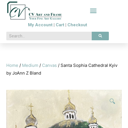
My Account
|
Cart
|
Checkout
Home
/
Medium
/
Canvas
/ Santa Sophia Cathedral Kyiv
by JoAnn Z Bland
🔍