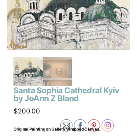
Santa Sophia Cathedral Kyiv
by JoAnn Z Bland
$
200.00
Original Painting on Gallery Wrapped Canvas.