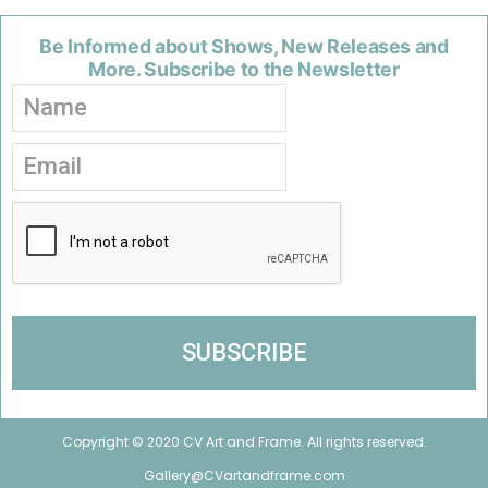
Be Informed about Shows, New Releases and
More. Subscribe to the Newsletter
Copyright © 2020 CV Art and Frame. All rights reserved.
Gallery@CVartandframe.com