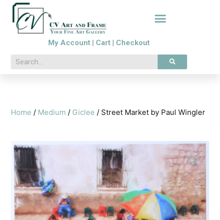
My Account
|
Cart
|
Checkout
Home
/
Medium
/
Giclee
/ Street Market by Paul Wingler
🔍