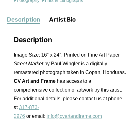
Photography
,
Prints & Lithographs
Description
Artist Bio
Description
Image Size: 16″ x 24″. Printed on Fine Art Paper.
Street Market
by Paul Wingler is a digitally
remastered photograph taken in Copan, Honduras.
CV Art and Frame
has access to a
comprehensive collection of artwork by this artist.
For additional details, please contact us at phone
#:
317-873-
2976
or email:
info@cvartandframe.com