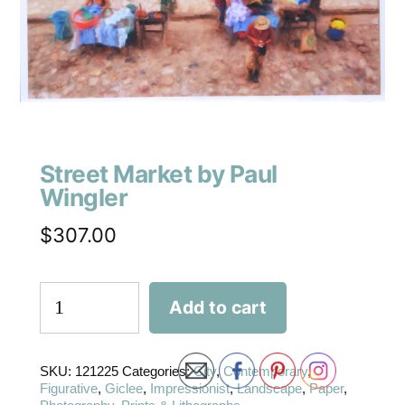
Street Market by Paul
Wingler
$
307.00
Add to cart
SKU:
121225
Categories:
City
,
Contemporary
,
Figurative
,
Giclee
,
Impressionist
,
Landscape
,
Paper
,