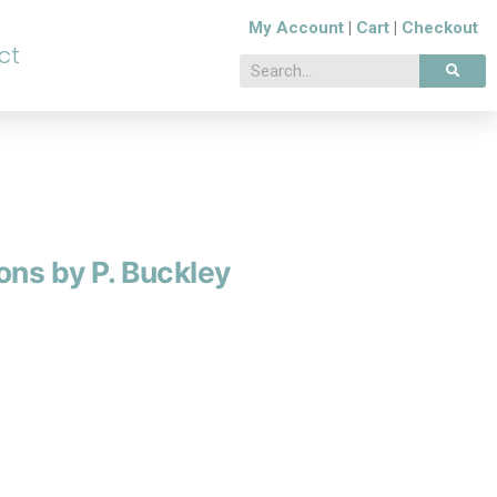
My Account
|
Cart
|
Checkout
ct
ons by P. Buckley