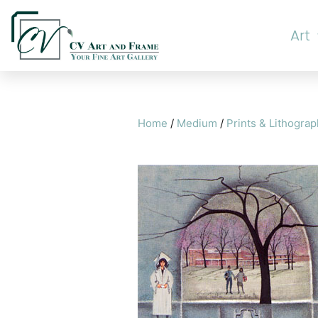
Art
Home
/
Medium
/
Prints & Lithogra