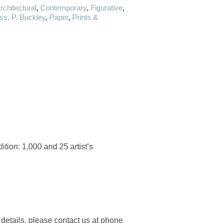
rchitectural
,
Contemporary
,
Figurative
,
s, P. Buckley
,
Paper
,
Prints &
tion: 1,000 and 25 artist’s
 details, please contact us at phone