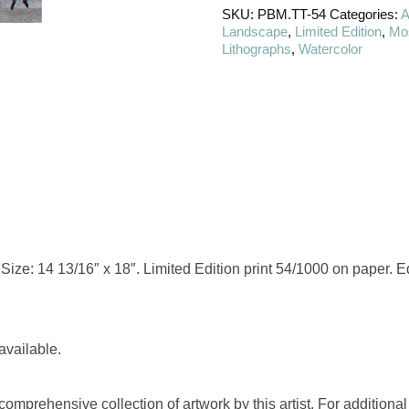
SKU:
PBM.TT-54
Categories:
A
Landscape
,
Limited Edition
,
Mos
Lithographs
,
Watercolor
ize: 14 13/16″ x 18″. Limited Edition print 54/1000 on paper. Edi
available.
omprehensive collection of artwork by this artist. For additional