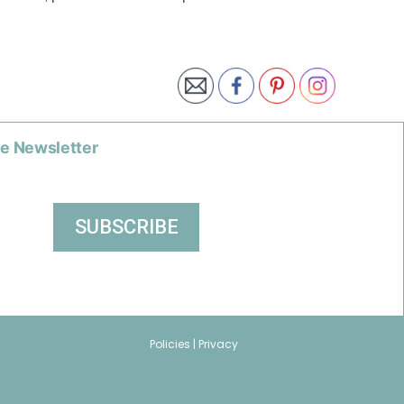
he Newsletter
Policies |
Privacy