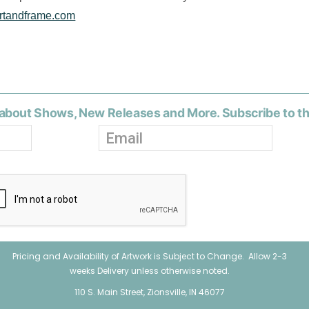
rtandframe.com
about Shows, New Releases and More. Subscribe to t
Pricing and Availability of Artwork is Subject to Change. Allow 2-3
weeks Delivery unless otherwise noted.
110 S. Main Street, Zionsville, IN 46077