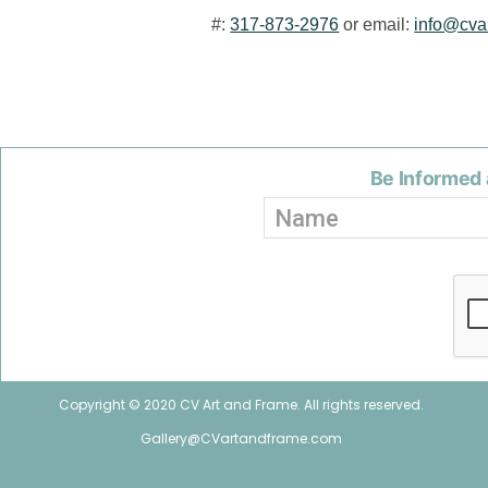
#:
317-873-2976
or email:
info@cva
Be Informed 
Copyright © 2020 CV Art and Frame. All rights reserved.
Gallery@CVartandframe.com