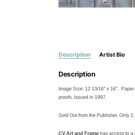
Description
Artist Bio
Description
Image Size: 12 13/16″ x 16″. Paper S
proofs. Issued in 1997.
Sold Out from the Publisher. Only 1 
CV Art and Frame
has access to a c