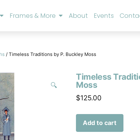
Frames & More
About
Events
Conta
phs
/ Timeless Traditions by P. Buckley Moss
Timeless Traditi
Moss
🔍
$
125.00
Add to cart